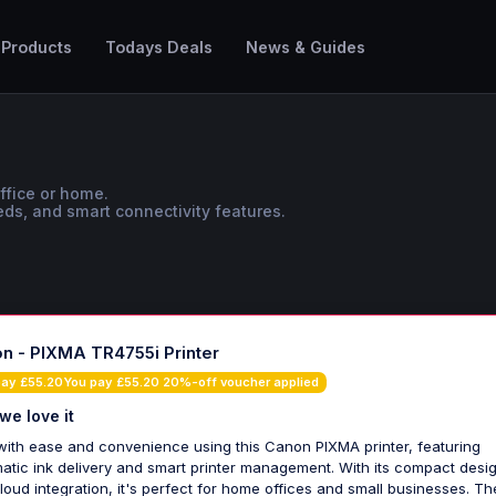
 Products
Todays Deals
News & Guides
office or home.
ds, and smart connectivity features.
n - PIXMA TR4755i Printer
pay £55.20You pay £55.20 20%-off voucher applied
we love it
 with ease and convenience using this Canon PIXMA printer, featuring
atic ink delivery and smart printer management. With its compact desi
loud integration, it's perfect for home offices and small businesses. Th