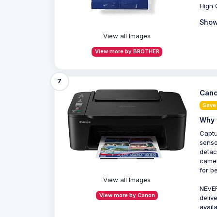
High 
Show
View all Images
View more by BROTHER
7
Cano
Save
Why 
Captu
senso
detac
camer
for b
View all Images
NEVER
View more by Canon
deliv
avail