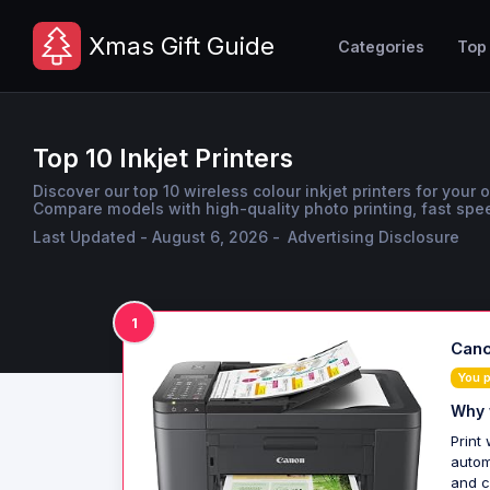
Xmas Gift Guide
Categories
Top
Top 10 Inkjet Printers
Discover our top 10 wireless colour inkjet printers for your 
Compare models with high-quality photo printing, fast spee
Last Updated - August 6, 2026 -
Advertising Disclosure
1
Cano
You 
Why 
Print
autom
and c