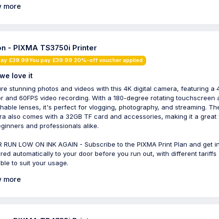
 more
n - PIXMA TS3750i Printer
pay £39.99You pay £39.99 20%-off voucher applied
we love it
re stunning photos and videos with this 4K digital camera, featuring a
r and 60FPS video recording. With a 180-degree rotating touchscreen 
hable lenses, it's perfect for vlogging, photography, and streaming. Th
a also comes with a 32GB TF card and accessories, making it a great 
eginners and professionals alike.
 RUN LOW ON INK AGAIN - Subscribe to the PIXMA Print Plan and get i
ered automatically to your door before you run out, with different tariffs
able to suit your usage.
 more