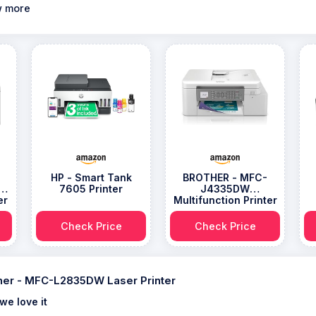
 more
HP - Smart Tank
BROTHER - MFC-
ss
7605 Printer
J4335DW
er
Multifunction Printer
Check Price
Check Price
her - MFC-L2835DW Laser Printer
we love it