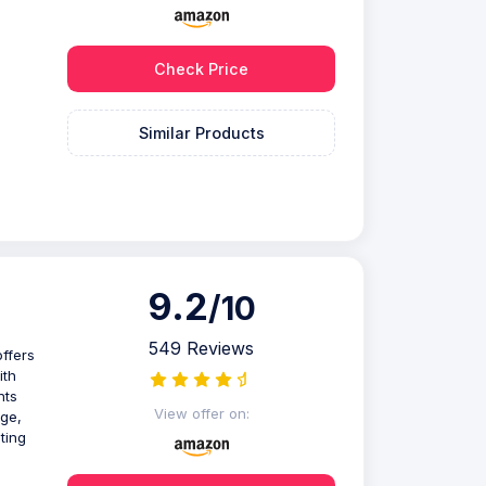
Check Price
Similar Products
9.2
/10
549 Reviews
offers
ith
nts
View offer on:
age,
ting