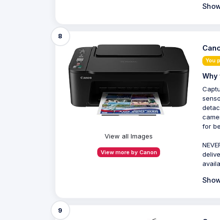
Show
8
Cano
You 
Why 
Captu
senso
detac
camer
for b
View all Images
NEVER
View more by Canon
deliv
avail
Show
9