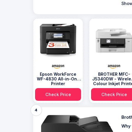
Show
Epson WorkForce
BROTHER MFC-
WF-4830 All-in-One
J5340DW - Wirele
Printer
Colour Inkjet Print
Check Price
Check Price
4
Brot
Why 