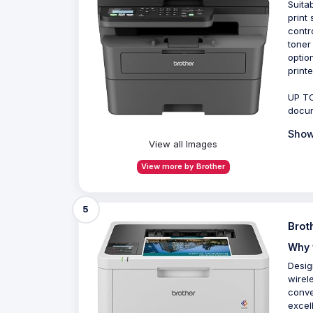
Suita
print
contr
toner
optio
printe
UP TO
docum
Show
View all Images
View more by Brother
5
Brot
Why 
Desig
wirel
conve
excel