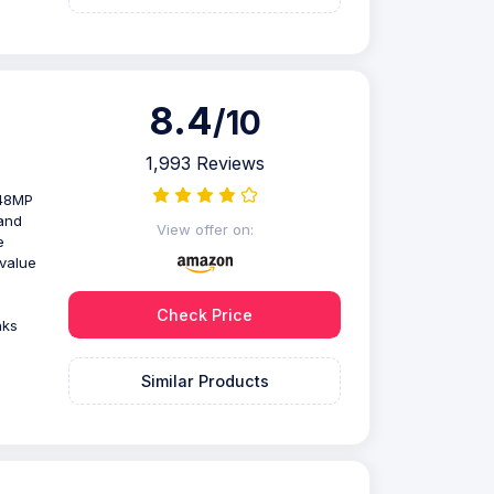
8.4
/10
1,993 Reviews
 48MP
and
View offer on:
e
value
Check Price
nks
Similar Products