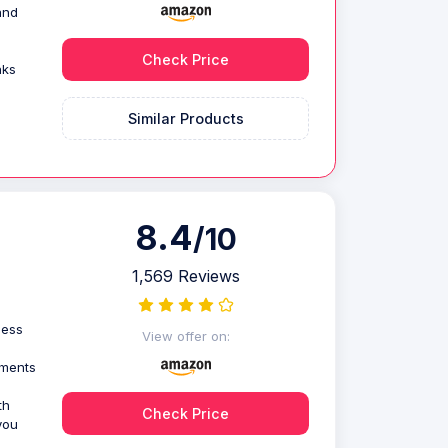
and
Check Price
nks
Similar Products
8.4
/10
1,569 Reviews
less
View offer on:
uments
th
Check Price
you