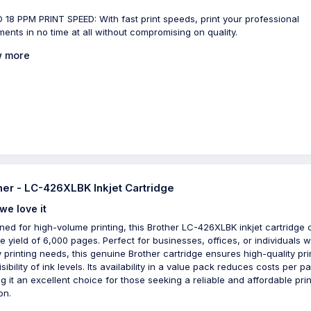
 18 PPM PRINT SPEED: With fast print speeds, print your professional
ents in no time at all without compromising on quality.
 more
her - LC-426XLBK Inkjet Cartridge
we love it
ned for high-volume printing, this Brother LC-426XLBK inkjet cartridge 
e yield of 6,000 pages. Perfect for businesses, offices, or individuals w
 printing needs, this genuine Brother cartridge ensures high-quality pri
sibility of ink levels. Its availability in a value pack reduces costs per p
g it an excellent choice for those seeking a reliable and affordable prin
on.