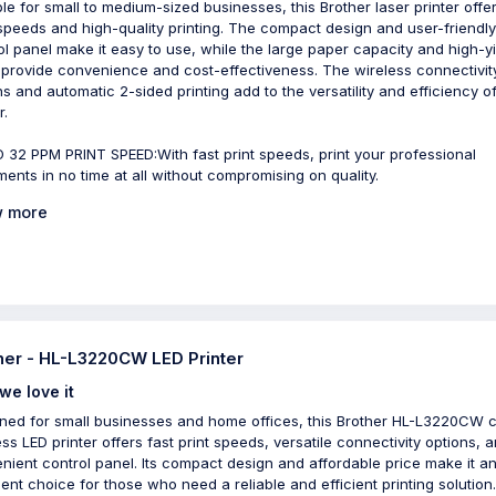
ble for small to medium-sized businesses, this Brother laser printer offer
 speeds and high-quality printing. The compact design and user-friendl
ol panel make it easy to use, while the large paper capacity and high-y
 provide convenience and cost-effectiveness. The wireless connectivit
ns and automatic 2-sided printing add to the versatility and efficiency of
r.
 32 PPM PRINT SPEED:With fast print speeds, print your professional
ents in no time at all without compromising on quality.
 more
her - HL-L3220CW LED Printer
we love it
ned for small businesses and home offices, this Brother HL-L3220CW c
ess LED printer offers fast print speeds, versatile connectivity options, 
nient control panel. Its compact design and affordable price make it a
lent choice for those who need a reliable and efficient printing solution.