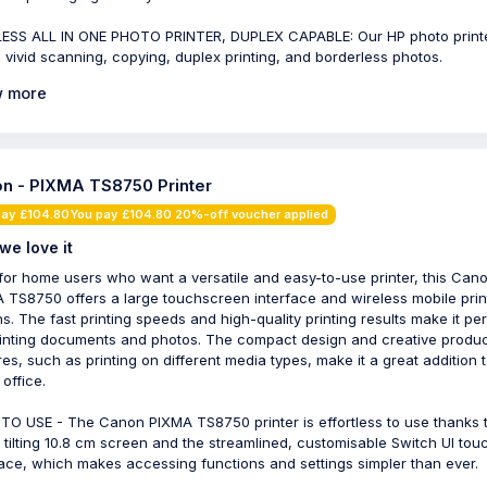
ESS ALL IN ONE PHOTO PRINTER, DUPLEX CAPABLE: Our HP photo print
s vivid scanning, copying, duplex printing, and borderless photos.
 more
n - PIXMA TS8750 Printer
pay £104.80You pay £104.80 20%-off voucher applied
we love it
 for home users who want a versatile and easy-to-use printer, this Can
 TS8750 offers a large touchscreen interface and wireless mobile prin
ns. The fast printing speeds and high-quality printing results make it pe
rinting documents and photos. The compact design and creative product
res, such as printing on different media types, make it a great addition 
office.
TO USE - The Canon PIXMA TS8750 printer is effortless to use thanks 
, tilting 10.8 cm screen and the streamlined, customisable Switch UI tou
face, which makes accessing functions and settings simpler than ever.