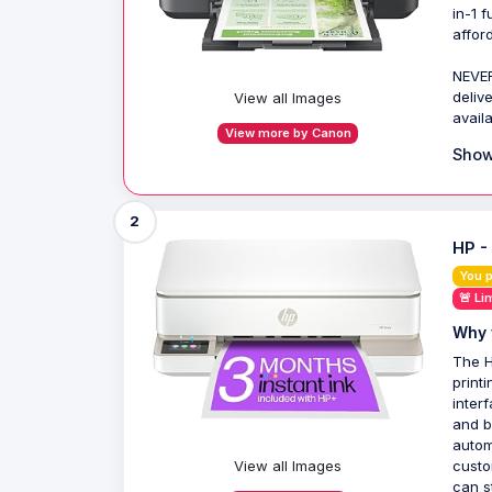
in-1 
afford
NEVER
deliv
View all Images
avail
View more by Canon
Show
2
HP -
You 
🚨 Li
Why 
The H
print
inter
and b
autom
View all Images
custo
can st