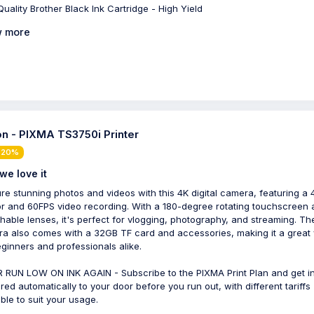
Quality Brother Black Ink Cartridge - High Yield
 more
n - PIXMA TS3750i Printer
 20%
we love it
re stunning photos and videos with this 4K digital camera, featuring a
r and 60FPS video recording. With a 180-degree rotating touchscreen 
hable lenses, it's perfect for vlogging, photography, and streaming. Th
a also comes with a 32GB TF card and accessories, making it a great 
eginners and professionals alike.
 RUN LOW ON INK AGAIN - Subscribe to the PIXMA Print Plan and get i
ered automatically to your door before you run out, with different tariffs
able to suit your usage.