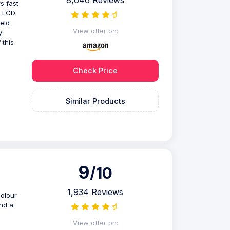
8,646 Reviews
s fast
y LCD
ield
View offer on:
y
 this
Check Price
Similar Products
9
/10
1,934 Reviews
olour
and a
n
View offer on: