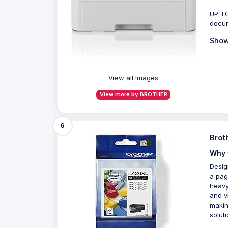
UP TO
docum
Show
View all Images
View more by BROTHER
6
Brot
Why 
Desig
a pag
heavy
and vi
makin
soluti