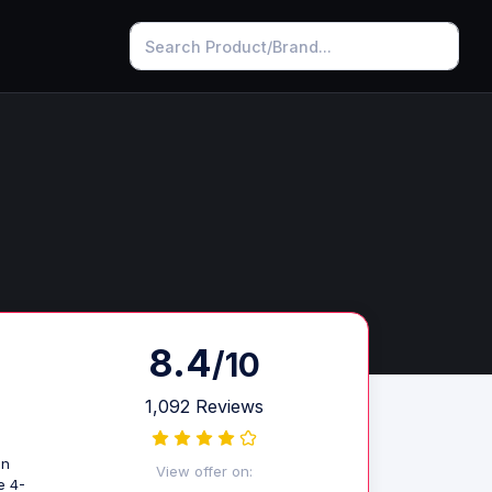
8.4
/10
1,092 Reviews
gn
View offer on:
e 4-