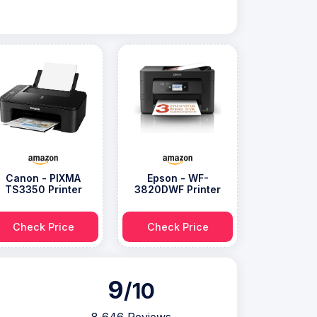
Canon - PIXMA
Epson - WF-
TS3350 Printer
3820DWF Printer
Check Price
Check Price
9
/10