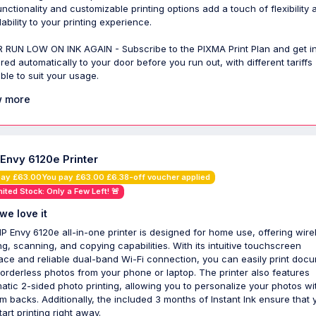
functionality and customizable printing options add a touch of flexibility 
ability to your printing experience.
 RUN LOW ON INK AGAIN - Subscribe to the PIXMA Print Plan and get i
ered automatically to your door before you run out, with different tariffs
able to suit your usage.
 more
 Envy 6120e Printer
pay £63.00You pay £63.00 £6.38-off voucher applied
mited Stock: Only a Few Left! 🚨
we love it
P Envy 6120e all-in-one printer is designed for home use, offering wire
ing, scanning, and copying capabilities. With its intuitive touchscreen
face and reliable dual-band Wi-Fi connection, you can easily print doc
orderless photos from your phone or laptop. The printer also features
atic 2-sided photo printing, allowing you to personalize your photos wi
m backs. Additionally, the included 3 months of Instant Ink ensure that 
art printing right away.