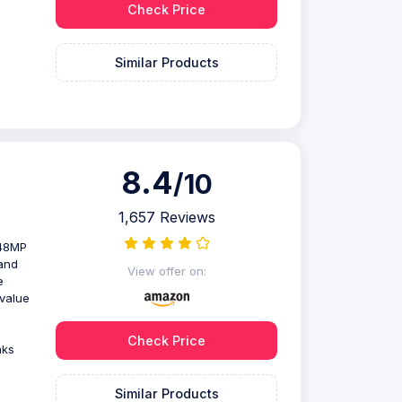
Check Price
Similar Products
8.4
/10
1,657 Reviews
 48MP
and
View offer on:
e
value
Check Price
nks
Similar Products