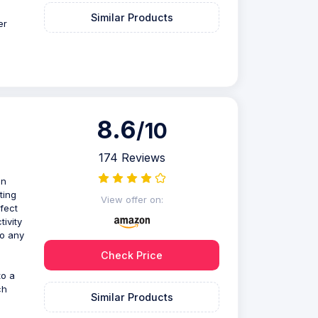
Similar Products
er
8.6
/10
174 Reviews
on
ting
View offer on:
rfect
ivity
to any
Check Price
to a
ch
Similar Products