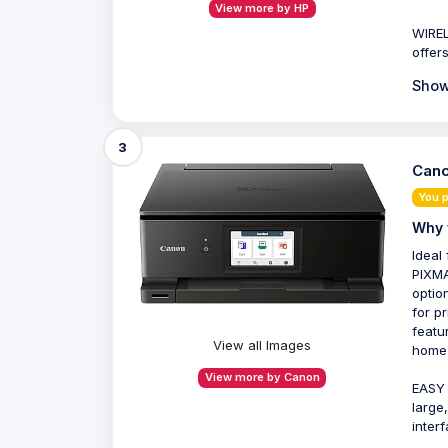
View more by HP
WIREL
offer
Show
3
Cano
You 
Why 
Ideal
PIXMA
optio
for p
featu
View all Images
home 
View more by Canon
EASY 
large
inter