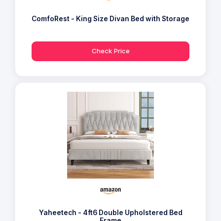
ComfoRest - King Size Divan Bed with Storage
Check Price
Yaheetech - 4ft6 Double Upholstered Bed
Frame