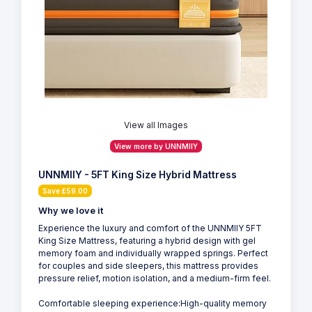
View all Images
View more by UNNMIIY
UNNMIIY - 5FT King Size Hybrid Mattress
Save £59.00
Why we love it
Experience the luxury and comfort of the UNNMIIY 5FT
King Size Mattress, featuring a hybrid design with gel
memory foam and individually wrapped springs. Perfect
for couples and side sleepers, this mattress provides
pressure relief, motion isolation, and a medium-firm feel.
Comfortable sleeping experience:High-quality memory