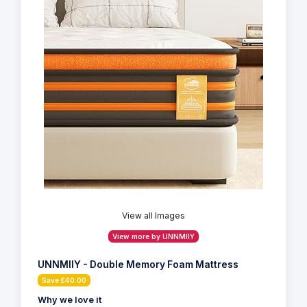
View all Images
View more by UNNMIIY
UNNMIIY - Double Memory Foam Mattress
Save £40.00
Why we love it