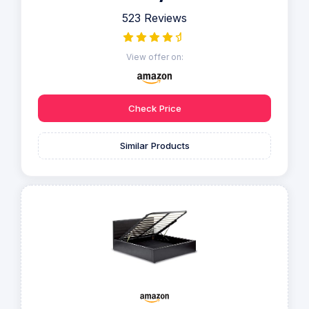
523 Reviews
View offer on:
Check Price
Similar Products