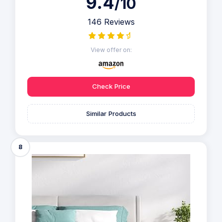
9.4
/10
146 Reviews
View offer on:
Check Price
Similar Products
8