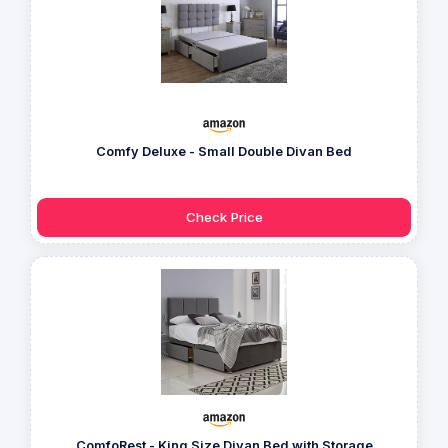
Comfy Deluxe - Small Double Divan Bed
Check Price
ComfoRest - King Size Divan Bed with Storage