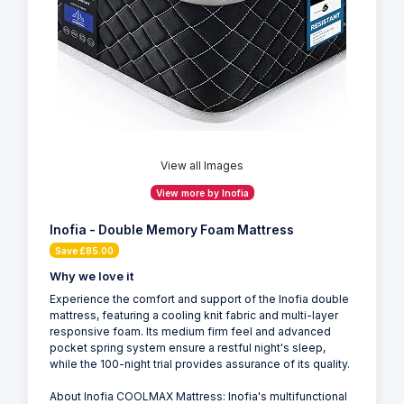
View all Images
View more by Inofia
Inofia - Double Memory Foam Mattress
Save £85.00
Why we love it
Experience the comfort and support of the Inofia double
mattress, featuring a cooling knit fabric and multi-layer
responsive foam. Its medium firm feel and advanced
pocket spring system ensure a restful night's sleep,
while the 100-night trial provides assurance of its quality.
About Inofia COOLMAX Mattress: Inofia's multifunctional