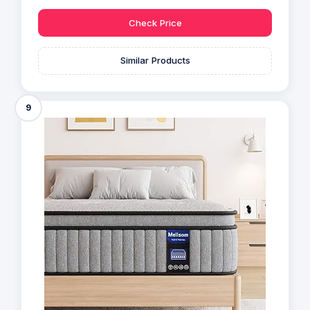
Check Price
Similar Products
9