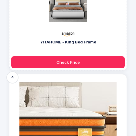
YITAHOME - King Bed Frame
Check Price
4