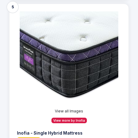
5
View all Images
View more by Inofia
Inofia - Single Hybrid Mattress