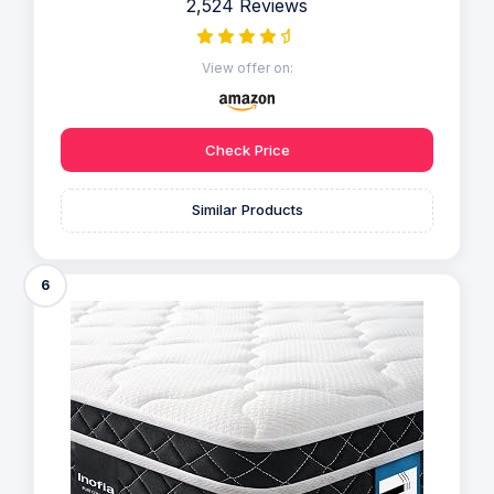
2,524 Reviews
View offer on:
Check Price
Similar Products
6