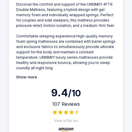
Discover the comfort and support of the UNNMIIY 4FT6
Double Mattress, featuring a hybrid design with gel
memory foam and individually wrapped springs. Perfect
for couples and side sleepers, this mattress provides
pressure relief, motion isolation, and a medium-firm feel.
Comfortable sleeping experience:High-quality memory
foam spring mattresses are combined with barrel springs
and exclusive fabrics to simultaneously provide ultimate
support for the body and maintain a constant
temperature. UNNMIIY luxury series mattresses provide
healthy and responsive bounce, allowing you to sleep
soundly all night long
Show more
9.4
/10
107 Reviews
View offer on: