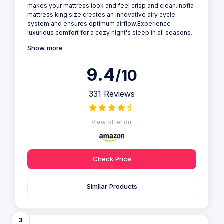
makes your mattress look and feel crisp and clean.Inofia
mattress king size creates an innovative airy cycle
system and ensures optimum airflow.Experience
luxurious comfort for a cozy night's sleep in all seasons.
Show more
9.4
/10
331 Reviews
View offer on:
Check Price
Similar Products
3