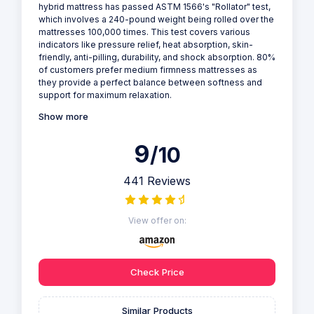
hybrid mattress has passed ASTM 1566's "Rollator" test,
which involves a 240-pound weight being rolled over the
mattresses 100,000 times. This test covers various
indicators like pressure relief, heat absorption, skin-
friendly, anti-pilling, durability, and shock absorption. 80%
of customers prefer medium firmness mattresses as
they provide a perfect balance between softness and
support for maximum relaxation.
Show more
9
/10
441 Reviews
View offer on:
Check Price
Similar Products