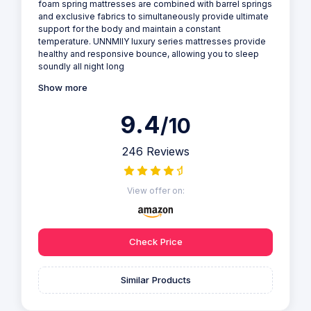
foam spring mattresses are combined with barrel springs
and exclusive fabrics to simultaneously provide ultimate
support for the body and maintain a constant
temperature. UNNMIIY luxury series mattresses provide
healthy and responsive bounce, allowing you to sleep
soundly all night long
Show more
9.4
/10
246 Reviews
View offer on:
Check Price
Similar Products