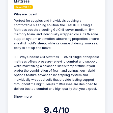
Mattress
Save £10.00
Why we love it
Perfect for couples and individuals seeking a
comfortable sleeping solution, the TeQsli 3FT Single
Mattress boasts a cooling GelChill cover, medium-firm
memory foam, and individually wrapped coils. Its 9-zone
support system and motion-absorbing properties ensure
a restful night's sleep, while its compact design makes it
easy to set up and move.
💁🏻‍♂️ Why Choose Our Mattress - TeQsli single orthopedic
mattress offers pressure-relieving comfort and support
while maintaining a balanced sleep temperature. If you
prefer the combination of foam and springs, our hybrid
options feature advanced innerspring system and
individually wrapped coils that provide lasting support
throughout the night. TeQsli mattresses are designed to
deliver trusted comfort and high quality that you expect.
Show more
9.4
/10