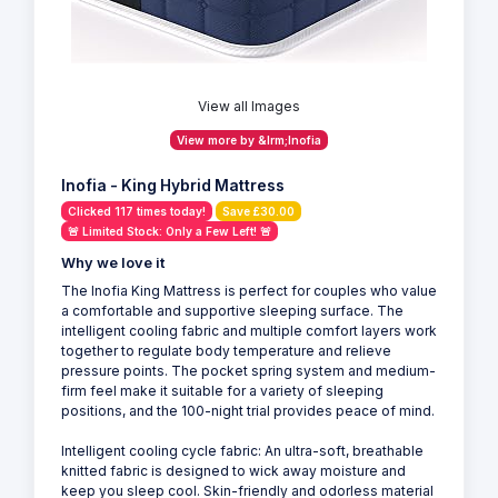
View all Images
View more by &lrm;Inofia
Inofia - King Hybrid Mattress
Clicked 117 times today!
Save £30.00
🚨 Limited Stock: Only a Few Left! 🚨
Why we love it
The Inofia King Mattress is perfect for couples who value
a comfortable and supportive sleeping surface. The
intelligent cooling fabric and multiple comfort layers work
together to regulate body temperature and relieve
pressure points. The pocket spring system and medium-
firm feel make it suitable for a variety of sleeping
positions, and the 100-night trial provides peace of mind.
Intelligent cooling cycle fabric: An ultra-soft, breathable
knitted fabric is designed to wick away moisture and
keep you sleep cool. Skin-friendly and odorless material