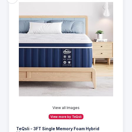
View all Images
View more by TeQsli
TeQsli - 3FT Single Memory Foam Hybrid