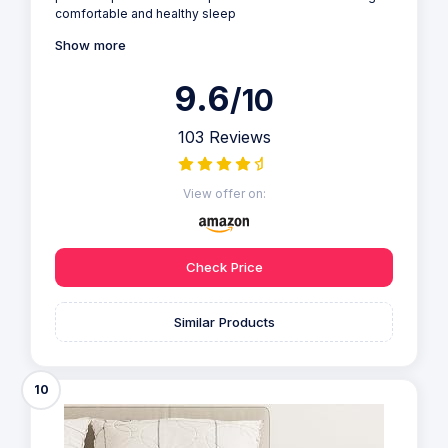
comfortable and healthy sleep
Show more
9.6
/10
103 Reviews
View offer on:
Check Price
Similar Products
10