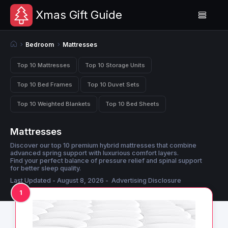
Xmas Gift Guide
Bedroom
Mattresses
Top 10 Mattresses
Top 10 Storage Units
Top 10 Bed Frames
Top 10 Duvet Sets
Top 10 Weighted Blankets
Top 10 Bed Sheets
Mattresses
Discover our top 10 premium hybrid mattresses that combine
advanced spring support with luxurious comfort layers.
Find your perfect balance of pressure relief and spinal support
for better sleep quality.
Last Updated - August 8, 2026 -
Advertising Disclosure
1