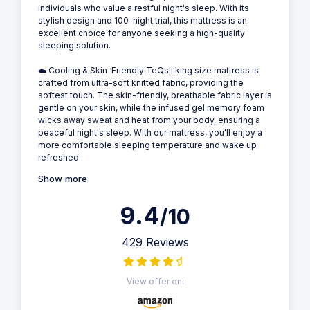
individuals who value a restful night's sleep. With its
stylish design and 100-night trial, this mattress is an
excellent choice for anyone seeking a high-quality
sleeping solution.
☁️ Cooling & Skin-Friendly TeQsli king size mattress is
crafted from ultra-soft knitted fabric, providing the
softest touch. The skin-friendly, breathable fabric layer is
gentle on your skin, while the infused gel memory foam
wicks away sweat and heat from your body, ensuring a
peaceful night's sleep. With our mattress, you'll enjoy a
more comfortable sleeping temperature and wake up
refreshed.
Show more
9.4
/10
429 Reviews
View offer on: