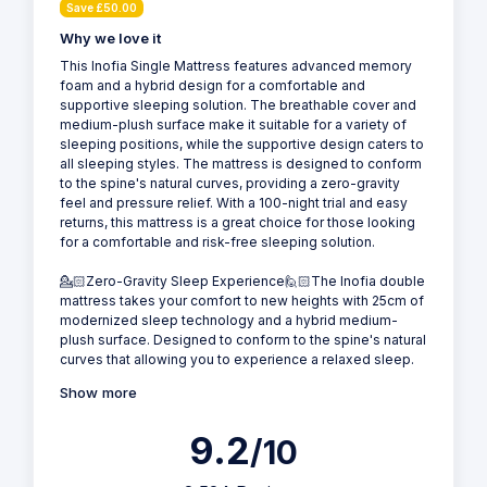
Save £50.00
Why we love it
This Inofia Single Mattress features advanced memory
foam and a hybrid design for a comfortable and
supportive sleeping solution. The breathable cover and
medium-plush surface make it suitable for a variety of
sleeping positions, while the supportive design caters to
all sleeping styles. The mattress is designed to conform
to the spine's natural curves, providing a zero-gravity
feel and pressure relief. With a 100-night trial and easy
returns, this mattress is a great choice for those looking
for a comfortable and risk-free sleeping solution.
💁🏻Zero-Gravity Sleep Experience🙋🏻The Inofia double
mattress takes your comfort to new heights with 25cm of
modernized sleep technology and a hybrid medium-
plush surface. Designed to conform to the spine's natural
curves that allowing you to experience a relaxed sleep.
Show more
9.2
/10