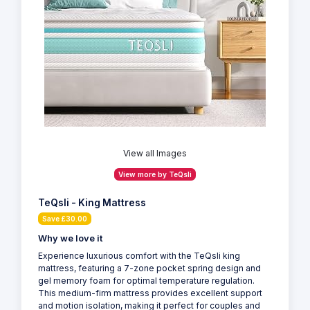
View all Images
View more by TeQsli
TeQsli - King Mattress
Save £30.00
Why we love it
Experience luxurious comfort with the TeQsli king
mattress, featuring a 7-zone pocket spring design and
gel memory foam for optimal temperature regulation.
This medium-firm mattress provides excellent support
and motion isolation, making it perfect for couples and