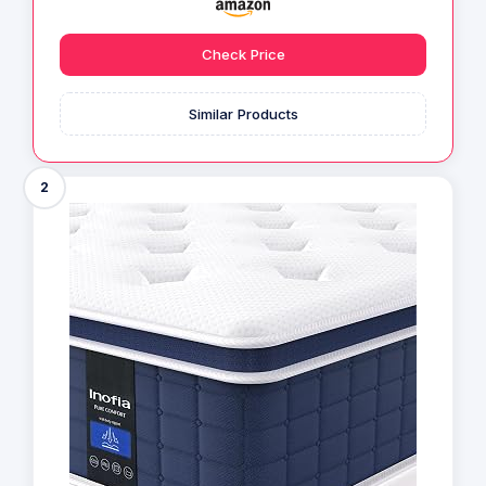
Check Price
Similar Products
2