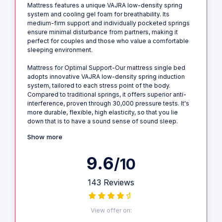
Mattress features a unique VAJRA low-density spring
system and cooling gel foam for breathability. Its
medium-firm support and individually pocketed springs
ensure minimal disturbance from partners, making it
perfect for couples and those who value a comfortable
sleeping environment.
Mattress for Optimal Support-Our mattress single bed
adopts innovative VAJRA low-density spring induction
system, tailored to each stress point of the body.
Compared to traditional springs, it offers superior anti-
interference, proven through 30,000 pressure tests. It's
more durable, flexible, high elasticity, so that you lie
down that is to have a sound sense of sound sleep.
Show more
9.6
/10
143 Reviews
View offer on: