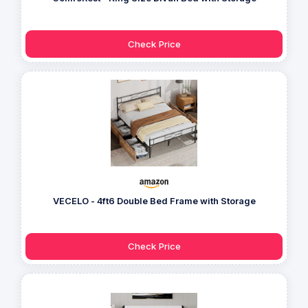
Check Price
VECELO - 4ft6 Double Bed Frame with Storage
Check Price