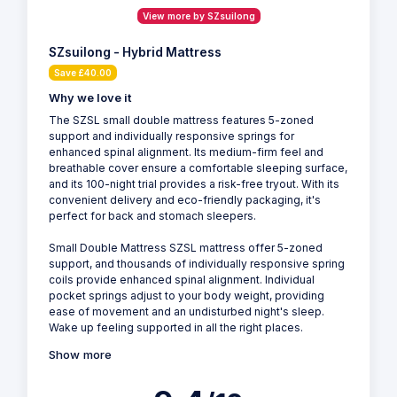
View more by SZsuilong
SZsuilong - Hybrid Mattress
Save £40.00
Why we love it
The SZSL small double mattress features 5-zoned
support and individually responsive springs for
enhanced spinal alignment. Its medium-firm feel and
breathable cover ensure a comfortable sleeping surface,
and its 100-night trial provides a risk-free tryout. With its
convenient delivery and eco-friendly packaging, it's
perfect for back and stomach sleepers.
Small Double Mattress SZSL mattress offer 5-zoned
support, and thousands of individually responsive spring
coils provide enhanced spinal alignment. Individual
pocket springs adjust to your body weight, providing
ease of movement and an undisturbed night's sleep.
Wake up feeling supported in all the right places.
Show more