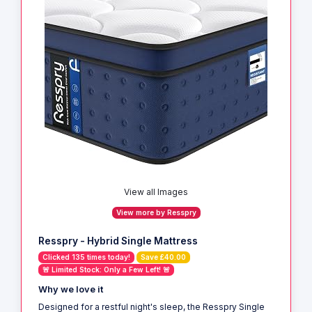
View all Images
View more by Resspry
Resspry - Hybrid Single Mattress
Clicked 135 times today!
Save £40.00
🚨 Limited Stock: Only a Few Left! 🚨
Why we love it
Designed for a restful night's sleep, the Resspry Single