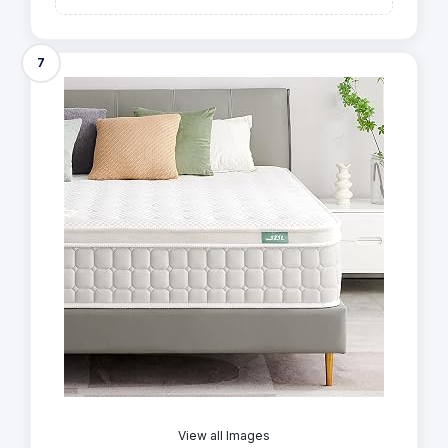
7
View all Images