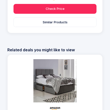
Check Price
Similar Products
Related deals you might like to view