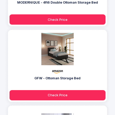
MODERNIQUE - 4ft6 Double Ottoman Storage Bed
Check Price
GFW - Ottoman Storage Bed
Check Price