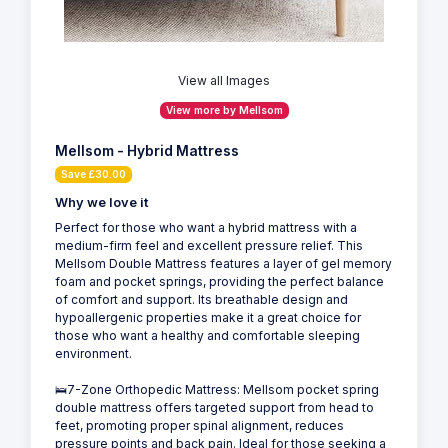
View all Images
View more by Mellsom
Mellsom - Hybrid Mattress
Save £30.00
Why we love it
Perfect for those who want a hybrid mattress with a
medium-firm feel and excellent pressure relief. This
Mellsom Double Mattress features a layer of gel memory
foam and pocket springs, providing the perfect balance
of comfort and support. Its breathable design and
hypoallergenic properties make it a great choice for
those who want a healthy and comfortable sleeping
environment.
🛌7-Zone Orthopedic Mattress: Mellsom pocket spring
double mattress offers targeted support from head to
feet, promoting proper spinal alignment, reduces
pressure points and back pain. Ideal for those seeking a