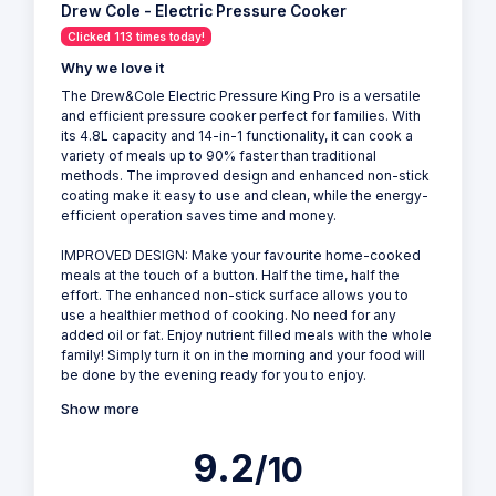
Drew Cole - Electric Pressure Cooker
Clicked 113 times today!
Why we love it
The Drew&Cole Electric Pressure King Pro is a versatile
and efficient pressure cooker perfect for families. With
its 4.8L capacity and 14-in-1 functionality, it can cook a
variety of meals up to 90% faster than traditional
methods. The improved design and enhanced non-stick
coating make it easy to use and clean, while the energy-
efficient operation saves time and money.
IMPROVED DESIGN: Make your favourite home-cooked
meals at the touch of a button. Half the time, half the
effort. The enhanced non-stick surface allows you to
use a healthier method of cooking. No need for any
added oil or fat. Enjoy nutrient filled meals with the whole
family! Simply turn it on in the morning and your food will
be done by the evening ready for you to enjoy.
Show more
9.2
/10