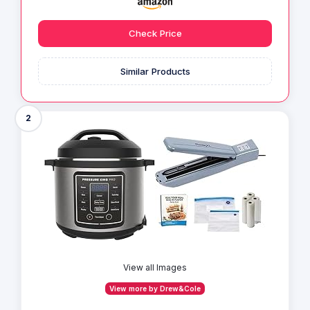
Check Price
Similar Products
2
View all Images
View more by Drew&Cole