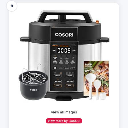
8
View all Images
View more by COSORI