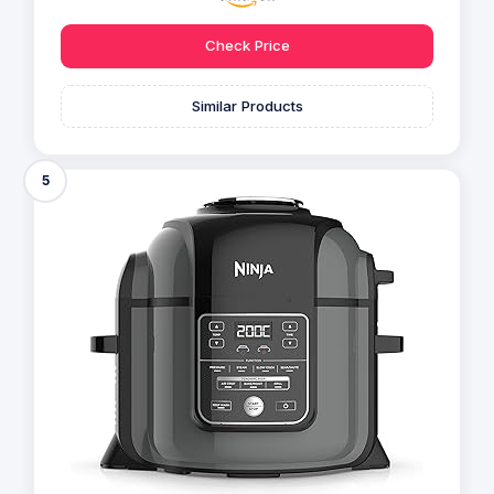
Check Price
Similar Products
5