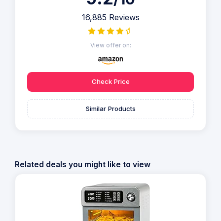
16,885 Reviews
View offer on:
Check Price
Similar Products
Related deals you might like to view