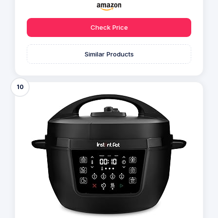
Check Price
Similar Products
10