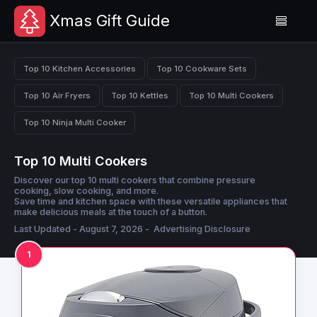
Xmas Gift Guide
Top 10 Kitchen Accessories
Top 10 Cookware Sets
Top 10 Air Fryers
Top 10 Kettles
Top 10 Multi Cookers
Top 10 Ninja Multi Cooker
Top 10 Multi Cookers
Discover our top 10 multi cookers that combine pressure
cooking, slow cooking, and more.
Save time and kitchen space with these versatile appliances that
make delicious meals at the touch of a button.
Last Updated - August 7, 2026 -
Advertising Disclosure
1