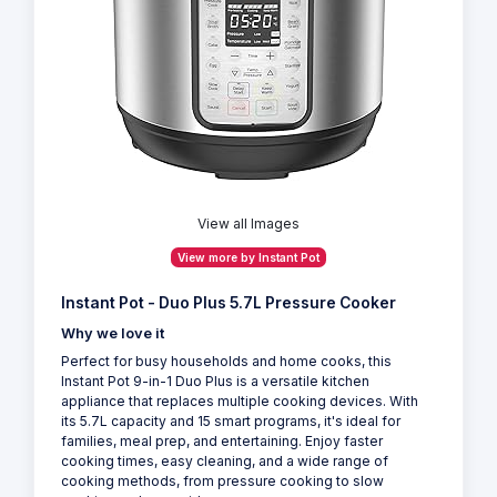
View all Images
View more by Instant Pot
Instant Pot - Duo Plus 5.7L Pressure Cooker
Why we love it
Perfect for busy households and home cooks, this
Instant Pot 9-in-1 Duo Plus is a versatile kitchen
appliance that replaces multiple cooking devices. With
its 5.7L capacity and 15 smart programs, it's ideal for
families, meal prep, and entertaining. Enjoy faster
cooking times, easy cleaning, and a wide range of
cooking methods, from pressure cooking to slow