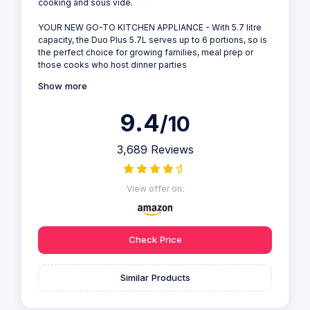
cooking and sous vide.
YOUR NEW GO-TO KITCHEN APPLIANCE - With 5.7 litre
capacity, the Duo Plus 5.7L serves up to 6 portions, so is
the perfect choice for growing families, meal prep or
those cooks who host dinner parties
Show more
9.4
/10
3,689 Reviews
View offer on:
Check Price
Similar Products