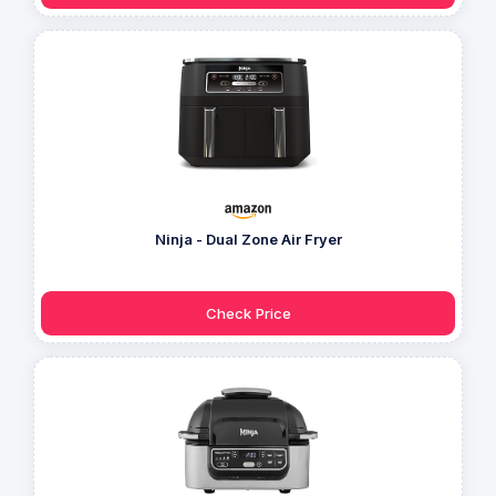
Ninja - Dual Zone Air Fryer
Check Price