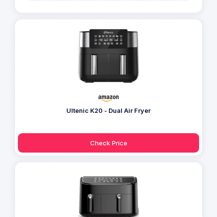
Ultenic K20 - Dual Air Fryer
Check Price