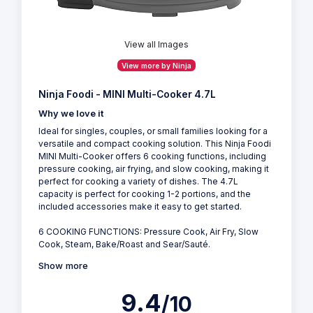
View all Images
View more by Ninja
Ninja Foodi - MINI Multi-Cooker 4.7L
Why we love it
Ideal for singles, couples, or small families looking for a
versatile and compact cooking solution. This Ninja Foodi
MINI Multi-Cooker offers 6 cooking functions, including
pressure cooking, air frying, and slow cooking, making it
perfect for cooking a variety of dishes. The 4.7L
capacity is perfect for cooking 1-2 portions, and the
included accessories make it easy to get started.
6 COOKING FUNCTIONS: Pressure Cook, Air Fry, Slow
Cook, Steam, Bake/Roast and Sear/Sauté.
Show more
9.4
/10