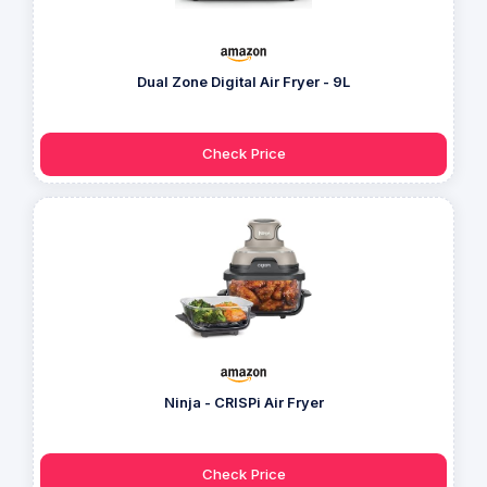
Dual Zone Digital Air Fryer - 9L
Check Price
Ninja - CRISPi Air Fryer
Check Price