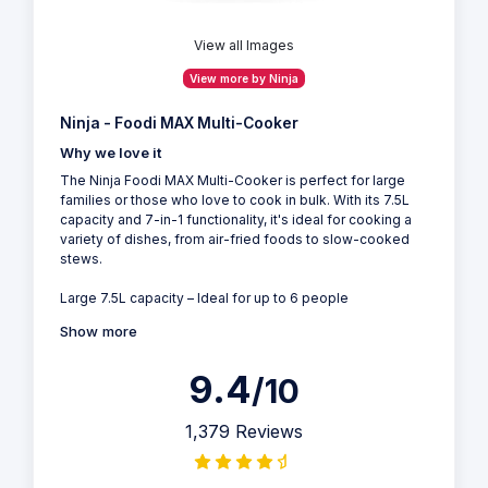
View all Images
View more by Ninja
Ninja - Foodi MAX Multi-Cooker
Why we love it
The Ninja Foodi MAX Multi-Cooker is perfect for large
families or those who love to cook in bulk. With its 7.5L
capacity and 7-in-1 functionality, it's ideal for cooking a
variety of dishes, from air-fried foods to slow-cooked
stews.
Large 7.5L capacity – Ideal for up to 6 people
Show more
9.4
/10
1,379 Reviews