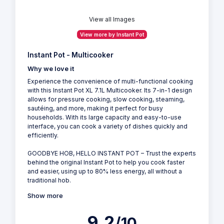
View all Images
View more by Instant Pot
Instant Pot - Multicooker
Why we love it
Experience the convenience of multi-functional cooking
with this Instant Pot XL 7.1L Multicooker. Its 7-in-1 design
allows for pressure cooking, slow cooking, steaming,
sautéing, and more, making it perfect for busy
households. With its large capacity and easy-to-use
interface, you can cook a variety of dishes quickly and
efficiently.
GOODBYE HOB, HELLO INSTANT POT – Trust the experts
behind the original Instant Pot to help you cook faster
and easier, using up to 80% less energy, all without a
traditional hob.
Show more
9.2
/10