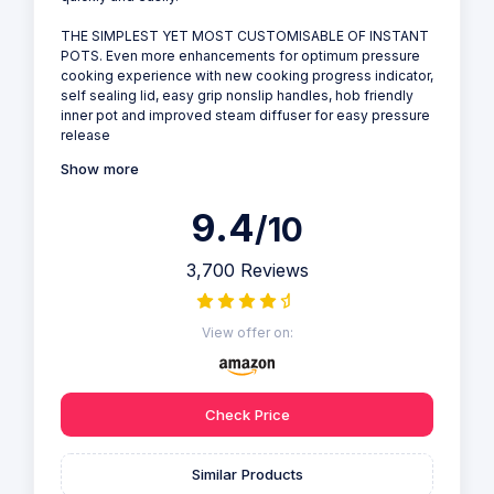
THE SIMPLEST YET MOST CUSTOMISABLE OF INSTANT
POTS. Even more enhancements for optimum pressure
cooking experience with new cooking progress indicator,
self sealing lid, easy grip nonslip handles, hob friendly
inner pot and improved steam diffuser for easy pressure
release
Show more
9.4
/10
3,700 Reviews
View offer on:
Check Price
Similar Products