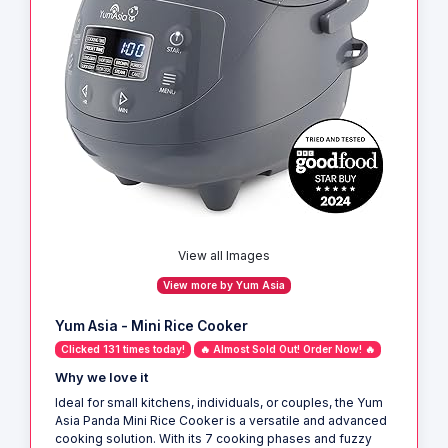
View all Images
View more by Yum Asia
Yum Asia - Mini Rice Cooker
Clicked 131 times today!
🔥 Almost Sold Out! Order Now! 🔥
Why we love it
Ideal for small kitchens, individuals, or couples, the Yum
Asia Panda Mini Rice Cooker is a versatile and advanced
cooking solution. With its 7 cooking phases and fuzzy