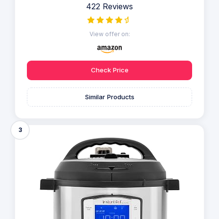
422 Reviews
View offer on:
Check Price
Similar Products
3