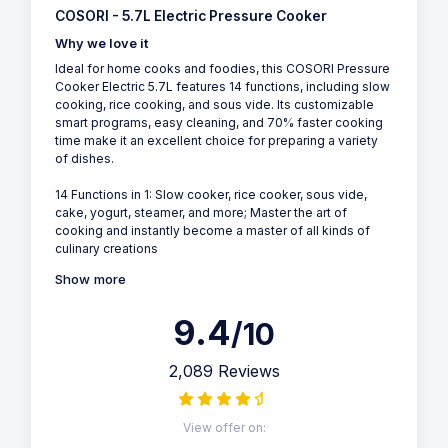
COSORI - 5.7L Electric Pressure Cooker
Why we love it
Ideal for home cooks and foodies, this COSORI Pressure
Cooker Electric 5.7L features 14 functions, including slow
cooking, rice cooking, and sous vide. Its customizable
smart programs, easy cleaning, and 70% faster cooking
time make it an excellent choice for preparing a variety
of dishes.
14 Functions in 1: Slow cooker, rice cooker, sous vide,
cake, yogurt, steamer, and more; Master the art of
cooking and instantly become a master of all kinds of
culinary creations
Show more
9.4
/10
2,089 Reviews
View offer on: