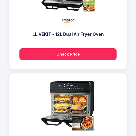
LLIVEKIT - 12L Dual Air Fryer Oven
Check Price