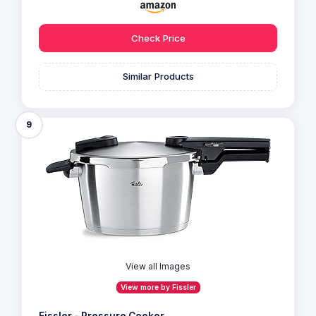
Check Price
Similar Products
9
View all Images
View more by Fissler