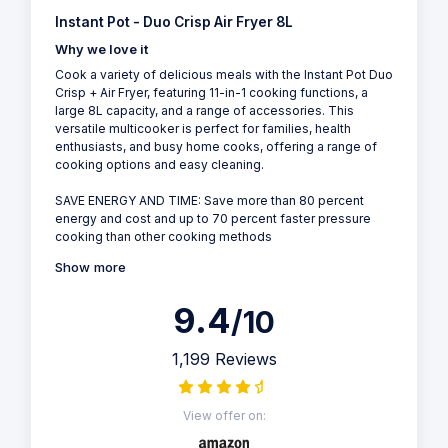
Instant Pot - Duo Crisp Air Fryer 8L
Why we love it
Cook a variety of delicious meals with the Instant Pot Duo
Crisp + Air Fryer, featuring 11-in-1 cooking functions, a
large 8L capacity, and a range of accessories. This
versatile multicooker is perfect for families, health
enthusiasts, and busy home cooks, offering a range of
cooking options and easy cleaning.
SAVE ENERGY AND TIME: Save more than 80 percent
energy and cost and up to 70 percent faster pressure
cooking than other cooking methods
Show more
9.4
/10
1,199 Reviews
View offer on: