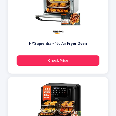
HYSapientia - 15L Air Fryer Oven
Check Price