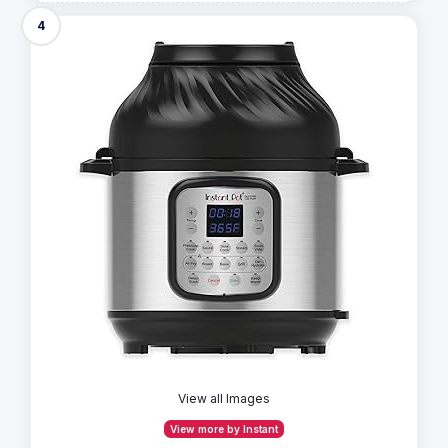
4
View all Images
View more by Instant