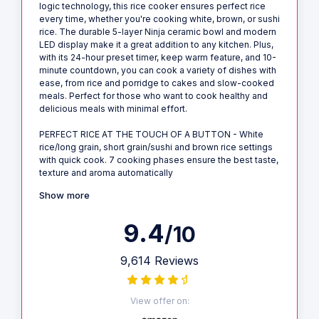
logic technology, this rice cooker ensures perfect rice
every time, whether you're cooking white, brown, or sushi
rice. The durable 5-layer Ninja ceramic bowl and modern
LED display make it a great addition to any kitchen. Plus,
with its 24-hour preset timer, keep warm feature, and 10-
minute countdown, you can cook a variety of dishes with
ease, from rice and porridge to cakes and slow-cooked
meals. Perfect for those who want to cook healthy and
delicious meals with minimal effort.
PERFECT RICE AT THE TOUCH OF A BUTTON - White
rice/long grain, short grain/sushi and brown rice settings
with quick cook. 7 cooking phases ensure the best taste,
texture and aroma automatically
Show more
9.4
/10
9,614 Reviews
View offer on: