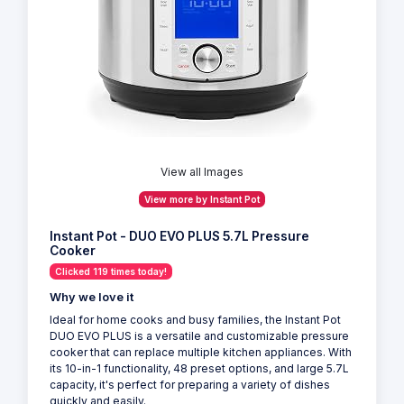
View all Images
View more by Instant Pot
Instant Pot - DUO EVO PLUS 5.7L Pressure
Cooker
Clicked 119 times today!
Why we love it
Ideal for home cooks and busy families, the Instant Pot
DUO EVO PLUS is a versatile and customizable pressure
cooker that can replace multiple kitchen appliances. With
its 10-in-1 functionality, 48 preset options, and large 5.7L
capacity, it's perfect for preparing a variety of dishes
quickly and easily.