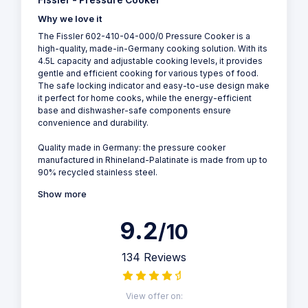
Fissler - Pressure Cooker
Why we love it
The Fissler 602-410-04-000/0 Pressure Cooker is a
high-quality, made-in-Germany cooking solution. With its
4.5L capacity and adjustable cooking levels, it provides
gentle and efficient cooking for various types of food.
The safe locking indicator and easy-to-use design make
it perfect for home cooks, while the energy-efficient
base and dishwasher-safe components ensure
convenience and durability.
Quality made in Germany: the pressure cooker
manufactured in Rhineland-Palatinate is made from up to
90% recycled stainless steel.
Show more
9.2
/10
134 Reviews
View offer on: