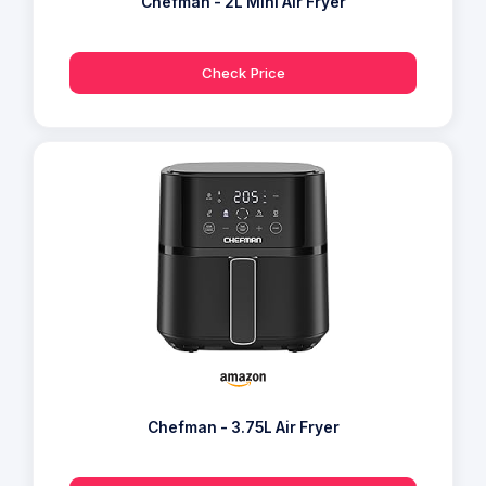
Chefman - 2L Mini Air Fryer
Check Price
Chefman - 3.75L Air Fryer