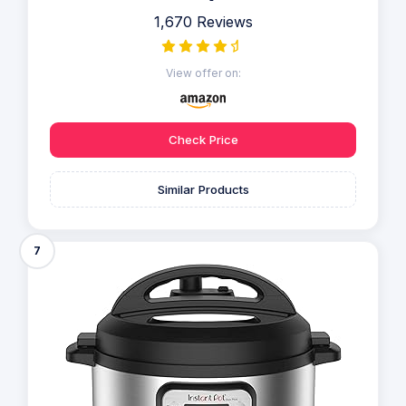
1,670 Reviews
View offer on:
Check Price
Similar Products
7