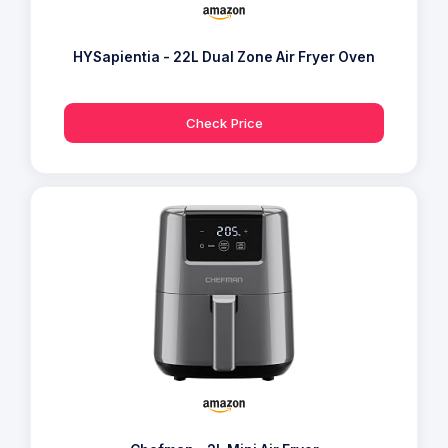
HYSapientia - 22L Dual Zone Air Fryer Oven
Check Price