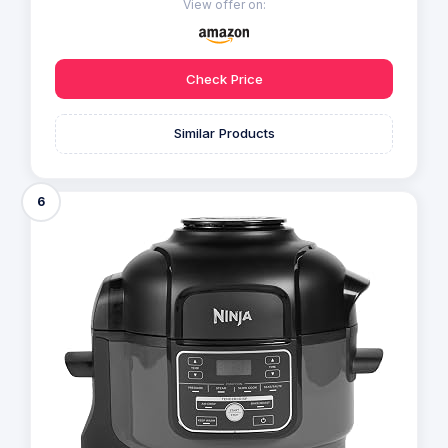
View offer on:
Check Price
Similar Products
6