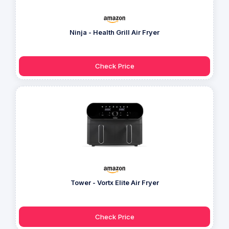
Ninja - Health Grill Air Fryer
Check Price
Tower - Vortx Elite Air Fryer
Check Price