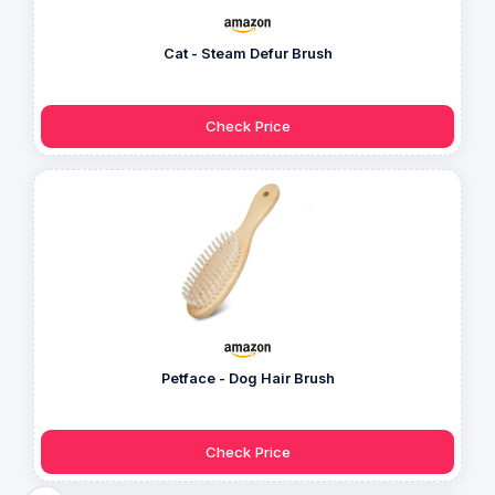
Cat - Steam Defur Brush
Check Price
Petface - Dog Hair Brush
Check Price