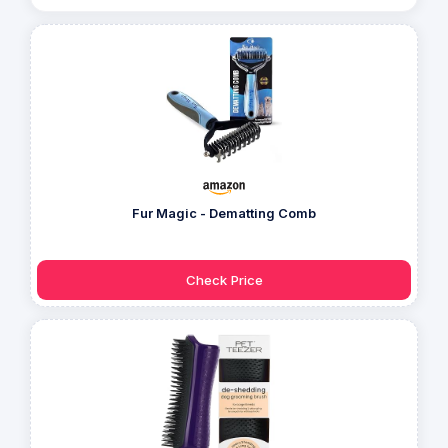
Fur Magic - Dematting Comb
Check Price