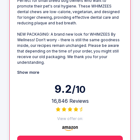
Perfect for small breed dog owners who want to
promote their pet's oral hygiene. These WHIMZEES
dental chews are low-calorie, vegetarian, and designed
for longer chewing, providing effective dental care and
reducing plaque and bad breath.
NEW PACKAGING: A brand new look for WHIMZEES By
Wellness! Don't worry - there is still the same goodness
inside, our recipes remain unchanged. Please be aware
that depending on the time of your order, you might still
receive our old packaging. We thank you for your
understanding.
Show more
9.2
/10
16,846 Reviews
View offer on: