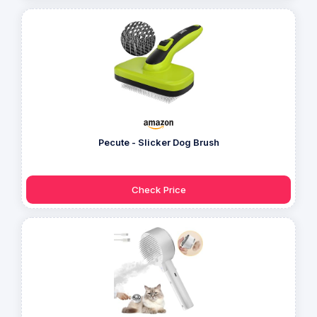
Pecute - Slicker Dog Brush
Check Price