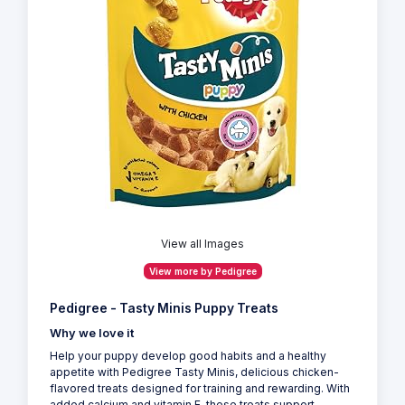
View all Images
View more by Pedigree
Pedigree - Tasty Minis Puppy Treats
Why we love it
Help your puppy develop good habits and a healthy
appetite with Pedigree Tasty Minis, delicious chicken-
flavored treats designed for training and rewarding. With
added calcium and vitamin E, these treats support