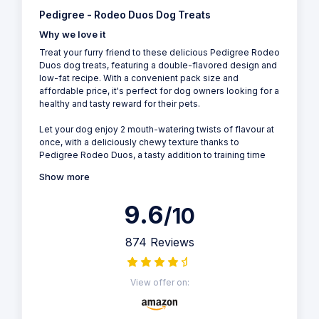
Pedigree - Rodeo Duos Dog Treats
Why we love it
Treat your furry friend to these delicious Pedigree Rodeo
Duos dog treats, featuring a double-flavored design and
low-fat recipe. With a convenient pack size and
affordable price, it's perfect for dog owners looking for a
healthy and tasty reward for their pets.
Let your dog enjoy 2 mouth-watering twists of flavour at
once, with a deliciously chewy texture thanks to
Pedigree Rodeo Duos, a tasty addition to training time
Show more
9.6
/10
874 Reviews
View offer on: