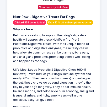
View more by NutriPaw
NutriPaw - Digestive Treats For Dogs
Clicked 156 times today!
Extra 10% off subscription voucher
Why we love it
Pet owners seeking to support their dog's digestive
health will appreciate these NutriPaw Pre, Pro &
Postbiotic Digestive Treats. With their unique blend of
probiotics and digestive enzymes, these tasty chews
help alleviate common issues like diarrhea, itchy ears,
and anal gland problems, promoting overall well-being
and happiness for dogs.
UK's Most Loved Probiotic & Digestive Chew (6K+ 5
Reviews) – With 80% of your dog’s immune system and
nearly 90% of their serotonin (happiness) originating in
the gut, these chews go beyond digestion—they’re the
key to your dog’s longevity. They boost immune health,
balance moods, and help tackle bum scooting, anal gland
issues, diarrhea, and itchy, smelly ears—all in one
delicious, easy-to-give treat!
Show more