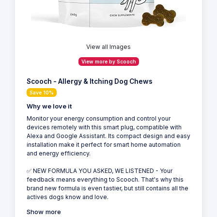
View all Images
View more by Scooch
Scooch - Allergy & Itching Dog Chews
Save 10%
Why we love it
Monitor your energy consumption and control your
devices remotely with this smart plug, compatible with
Alexa and Google Assistant. Its compact design and easy
installation make it perfect for smart home automation
and energy efficiency.
✅ NEW FORMULA YOU ASKED, WE LISTENED - Your
feedback means everything to Scooch. That's why this
brand new formula is even tastier, but still contains all the
actives dogs know and love.
Show more