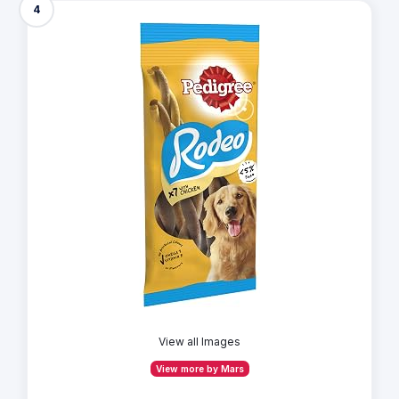
4
View all Images
View more by Mars