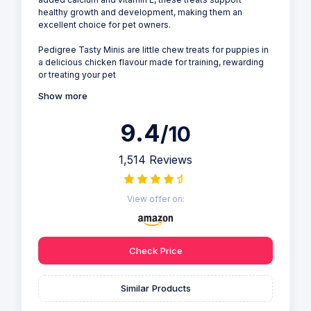
healthy growth and development, making them an
excellent choice for pet owners.
Pedigree Tasty Minis are little chew treats for puppies in
a delicious chicken flavour made for training, rewarding
or treating your pet
Show more
9.4
/10
1,514 Reviews
View offer on:
Check Price
Similar Products