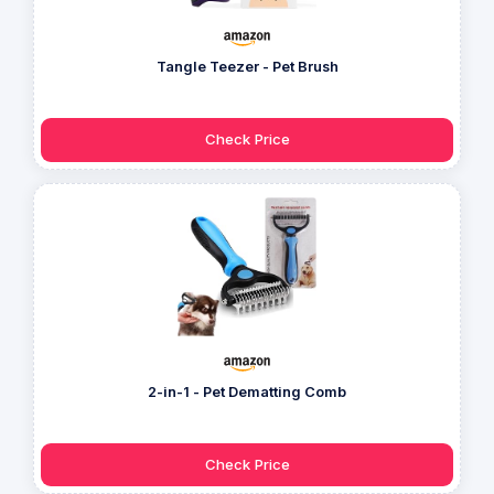
Tangle Teezer - Pet Brush
Check Price
2-in-1 - Pet Dematting Comb
Check Price