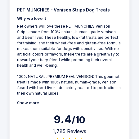
PET MUNCHIES - Venison Strips Dog Treats
Why we love it
Pet owners will love these PET MUNCHIES Venison
Strips, made from 100% natural, human-grade venison
and beef liver. These healthy, low-fat treats are perfect
for training, and their wheat-free and gluten-free formula
makes them suitable for dogs with sensitivities. With no
artificial colors or flavors, these treats are a great way to
reward your furry friend while promoting their overall
health and well-being.
100% NATURAL, PREMIUM REAL VENISON: This gourmet
treat is made with 100% natural, human-grade, venison
fused with beef liver - delicately roasted to perfection in
their own natural juices
Show more
9.4
/10
1,785 Reviews