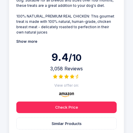
dog. Suitable for all breeds and sizes over four months,
these treats are a great addition to your dog's diet.
100% NATURAL, PREMIUM REAL CHICKEN: This gourmet
treat is made with 100% natural, human-grade, chicken
breast meat - delicately roasted to perfection in their
own natural juices
Show more
9.4
/10
3,058 Reviews
View offer on:
Check Price
Similar Products