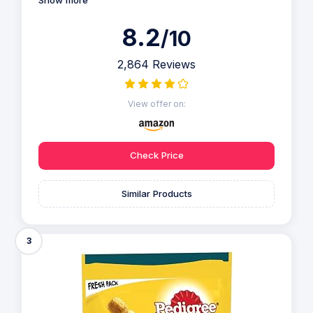
8.2
/10
2,864 Reviews
View offer on:
Check Price
Similar Products
3