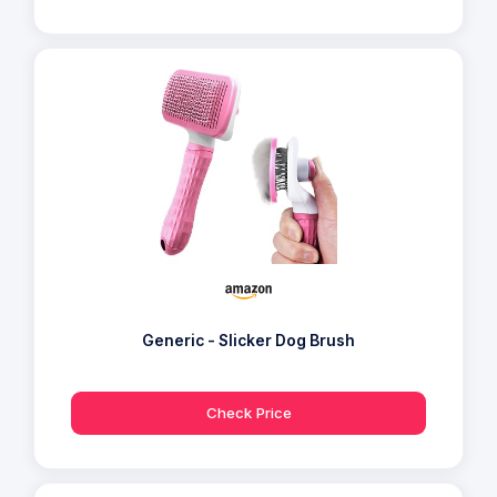
Generic - Slicker Dog Brush
Check Price