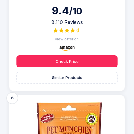
9.4
/10
8,110 Reviews
View offer on:
Check Price
Similar Products
6