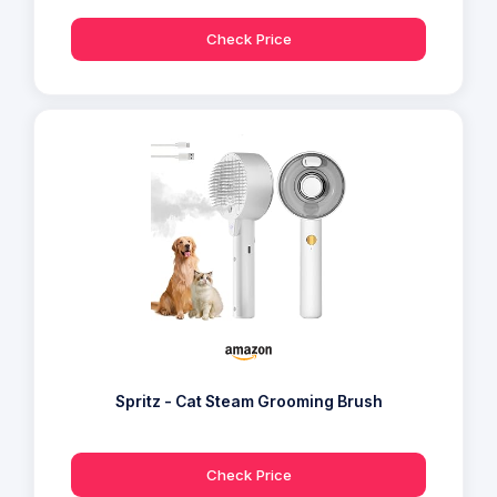
Check Price
Spritz - Cat Steam Grooming Brush
Check Price