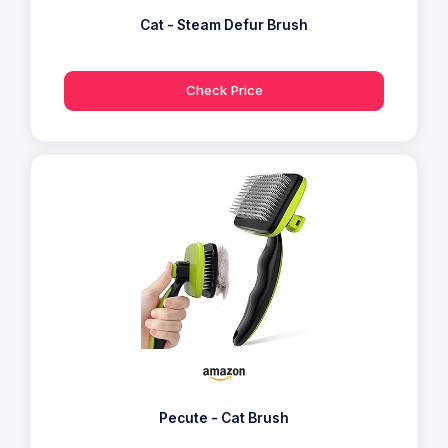
Cat - Steam Defur Brush
Check Price
Pecute - Cat Brush