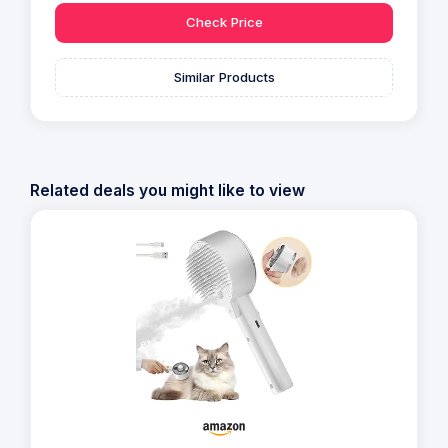
Check Price
Similar Products
Related deals you might like to view