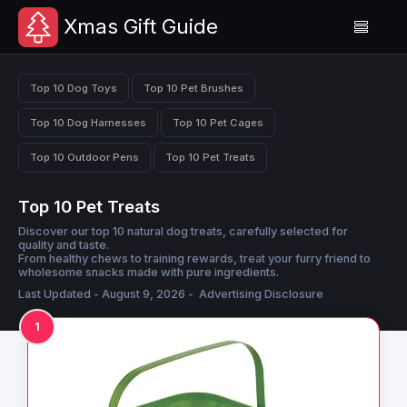
Xmas Gift Guide
Top 10 Dog Toys
Top 10 Pet Brushes
Top 10 Dog Harnesses
Top 10 Pet Cages
Top 10 Outdoor Pens
Top 10 Pet Treats
Top 10 Pet Treats
Discover our top 10 natural dog treats, carefully selected for
quality and taste.
From healthy chews to training rewards, treat your furry friend to
wholesome snacks made with pure ingredients.
Last Updated - August 9, 2026 -
Advertising Disclosure
1