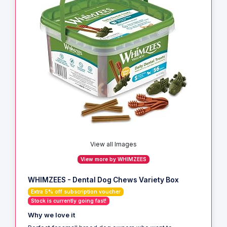
View all Images
View more by WHIMZEES
WHIMZEES - Dental Dog Chews Variety Box
Extra 5% off subscription voucher
Stock is currently going fast!
Why we love it