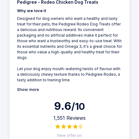
Pedigree - Rodeo Chicken Dog Treats
Why we love it
Designed for dog owners who want a healthy and tasty
treat for their pets, the Pedigree Rodeo Dog Treats offer
a delicious and nutritious reward. Its convenient
packaging and no artificial additives make it perfect for
those who want a trustworthy and easy-to-use treat. With
its essential nutrients and Omega 3, it's a great choice for
those who value a high-quality and healthy treat for their
dogs.
Let your dog enjoy mouth-watering twists of flavour with
a deliciously chewy texture thanks to Pedigree Rodeo, a
tasty addition to training time
Show more
9.6
/10
1,551 Reviews
View offer on: