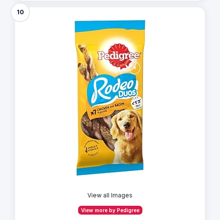
10
View all Images
View more by Pedigree