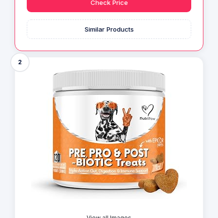
Check Price
Similar Products
2
View all Images