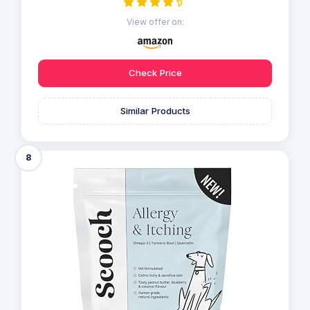
View offer on:
Check Price
Similar Products
8