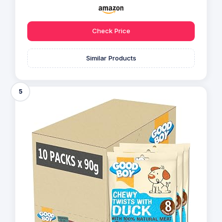
Check Price
Similar Products
5