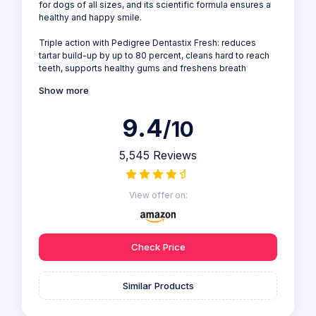
for dogs of all sizes, and its scientific formula ensures a
healthy and happy smile.
Triple action with Pedigree Dentastix Fresh: reduces
tartar build-up by up to 80 percent, cleans hard to reach
teeth, supports healthy gums and freshens breath
Show more
9.4
/10
5,545 Reviews
View offer on:
Check Price
Similar Products