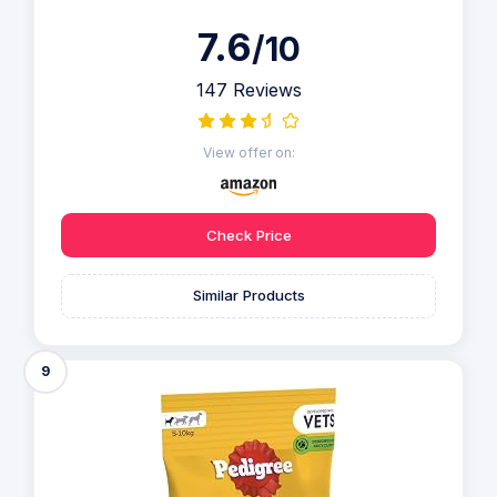
7.6
/10
147 Reviews
View offer on:
Check Price
Similar Products
9