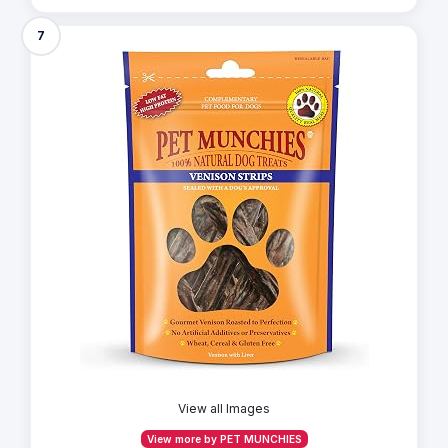
7
View all Images
View more by PET MUNCHIES