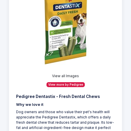
View all Images
View more by Pedigree
Pedigree Dentastix - Fresh Dental Chews
Why we love it
Dog owners and those who value their pet's health will
appreciate the Pedigree Dentastix, which offers a daily
fresh dental chew that reduces tartar and plaque. Its low-
fat and artificial-ingredient-free design make it perfect