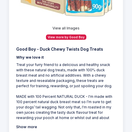
View all Images
View more by Good Boy
Good Boy - Duck Chewy Twists Dog Treats
Why we love it
Treat your furry friend to a delicious and healthy snack
with these natural dog treats, made with 100% duck
breast meat and no artificial additives. With a chewy
texture and resealable packaging, these treats are
perfect for training, rewarding, or just spoiling your dog.
MADE with 100 Percent NATURAL DUCK - I'm made with
100 percent natural duck breast meat so I’m sure to get
your dogs’ tail wagging. Not only that, I'm roasted in my
own juices creating the tasty duck flavour treat for
rewarding your pooch at home or whilst out and about
Show more