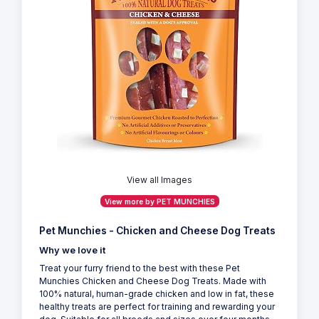
View all Images
View more by PET MUNCHIES
Pet Munchies - Chicken and Cheese Dog Treats
Why we love it
Treat your furry friend to the best with these Pet
Munchies Chicken and Cheese Dog Treats. Made with
100% natural, human-grade chicken and low in fat, these
healthy treats are perfect for training and rewarding your