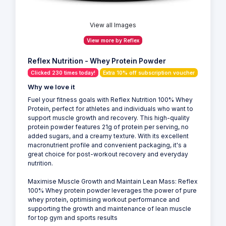
View all Images
View more by Reflex
Reflex Nutrition - Whey Protein Powder
Clicked 230 times today!
Extra 10% off subscription voucher
Why we love it
Fuel your fitness goals with Reflex Nutrition 100% Whey
Protein, perfect for athletes and individuals who want to
support muscle growth and recovery. This high-quality
protein powder features 21g of protein per serving, no
added sugars, and a creamy texture. With its excellent
macronutrient profile and convenient packaging, it's a
great choice for post-workout recovery and everyday
nutrition.
Maximise Muscle Growth and Maintain Lean Mass: Reflex
100% Whey protein powder leverages the power of pure
whey protein, optimising workout performance and
supporting the growth and maintenance of lean muscle
for top gym and sports results