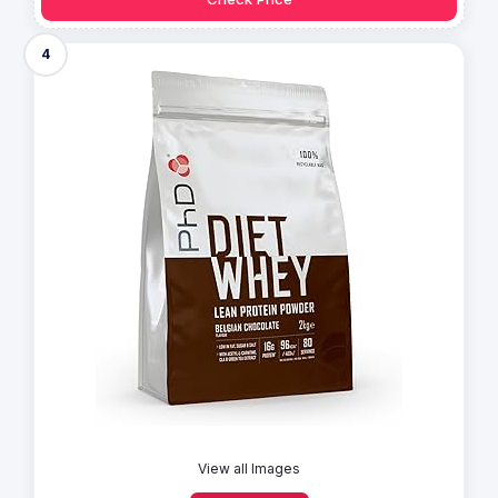
4
View all Images