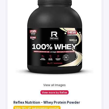
View all Images
View more by Reflex
Reflex Nutrition - Whey Protein Powder
Extra 10% off subscription voucher