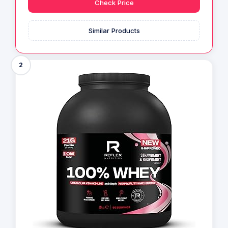
Check Price
Similar Products
2