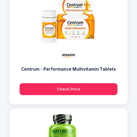
Centrum - Performance Multivitamin Tablets
Check Price