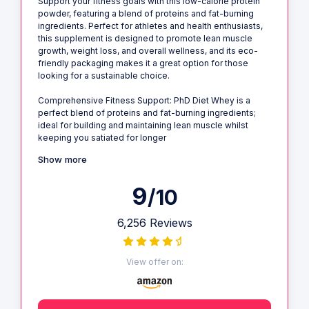
Support your fitness goals with this low-calorie protein
powder, featuring a blend of proteins and fat-burning
ingredients. Perfect for athletes and health enthusiasts,
this supplement is designed to promote lean muscle
growth, weight loss, and overall wellness, and its eco-
friendly packaging makes it a great option for those
looking for a sustainable choice.
Comprehensive Fitness Support: PhD Diet Whey is a
perfect blend of proteins and fat-burning ingredients;
ideal for building and maintaining lean muscle whilst
keeping you satiated for longer
Show more
9
/10
6,256 Reviews
View offer on: