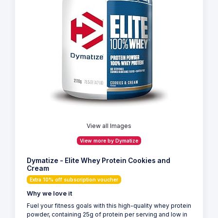
View all Images
View more by Dymatize
Dymatize - Elite Whey Protein Cookies and
Cream
Extra 10% off subscription voucher
Why we love it
Fuel your fitness goals with this high-quality whey protein
powder, containing 25g of protein per serving and low in