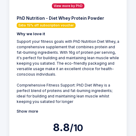
View more by PhD
PhD Nutrition - Diet Whey Protein Powder
Extra 15% off subscription voucher
Why we love it
Support your fitness goals with PhD Nutrition Diet Whey, a
comprehensive supplement that combines protein and
fat-burning ingredients. With 16g of protein per serving,
it's perfect for building and maintaining lean muscle while
keeping you satiated. The eco-friendly packaging and
versatile usage make it an excellent choice for health-
conscious individuals.
Comprehensive Fitness Support: PhD Diet Whey is a
perfect blend of proteins and fat-burning ingredients;
ideal for building and maintaining lean muscle whilst
keeping you satiated for longer
Show more
8.8
/10