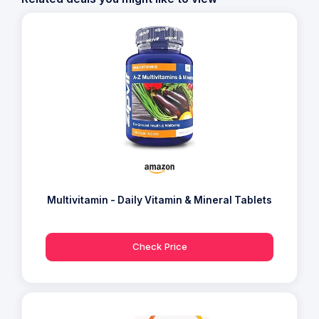
Multivitamin - Daily Vitamin & Mineral Tablets
Check Price