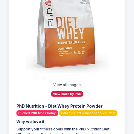
View all Images
View more by PhD
PhD Nutrition - Diet Whey Protein Powder
Clicked 280 times today!
Extra 10% off subscription voucher
Why we love it
Support your fitness goals with the PhD Nutrition Diet