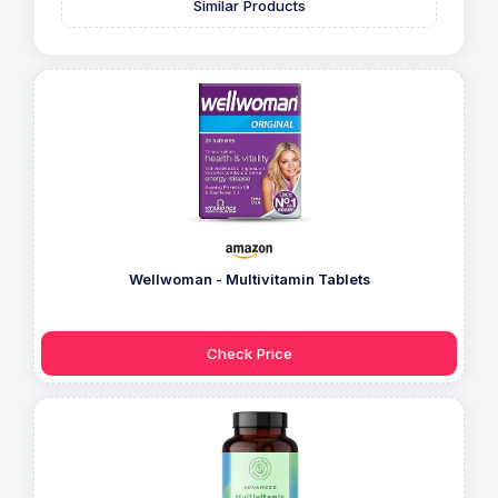
Similar Products
Wellwoman - Multivitamin Tablets
Check Price