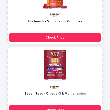
Horbaach - Multivitamin Gummies
Check Price
Seven Seas - Omega-3 & Multivitamins
Check Price