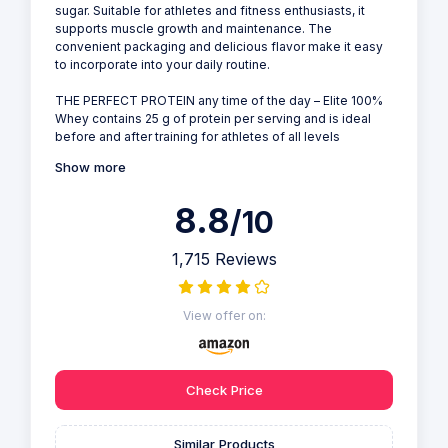
sugar. Suitable for athletes and fitness enthusiasts, it
supports muscle growth and maintenance. The
convenient packaging and delicious flavor make it easy
to incorporate into your daily routine.
THE PERFECT PROTEIN any time of the day – Elite 100%
Whey contains 25 g of protein per serving and is ideal
before and after training for athletes of all levels
Show more
8.8
/10
1,715 Reviews
View offer on:
Check Price
Similar Products