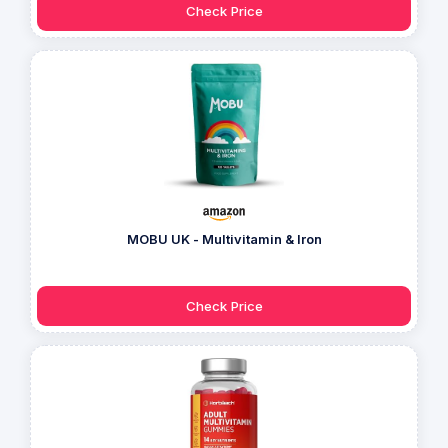
Check Price
MOBU UK - Multivitamin & Iron
Check Price