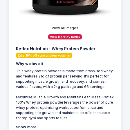
View all Images
View more by Reflex
Reflex Nutrition - Whey Protein Powder
Extra 10% off subscription voucher
Why we love it
This whey protein powder is made from grass-fed whey
and features 21g of protein per serving. It's perfect for
supporting muscle growth and recovery, and comes in
various flavors, with a 2kg package and 66 servings.
Maximise Muscle Growth and Maintain Lean Mass: Reflex
100% Whey protein powder leverages the power of pure
whey protein, optimising workout performance and
supporting the growth and maintenance of lean muscle
for top gym and sports results
Show more