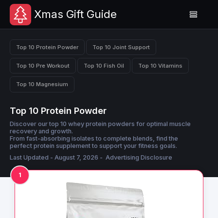
Xmas Gift Guide
Top 10 Protein Powder
Top 10 Joint Support
Top 10 Pre Workout
Top 10 Fish Oil
Top 10 Vitamins
Top 10 Magnesium
Top 10 Protein Powder
Discover our top 10 whey protein powders for optimal muscle
recovery and growth.
From fast-absorbing isolates to complete blends, find the
perfect protein supplement to support your fitness goals.
Last Updated - August 7, 2026 -
Advertising Disclosure
1