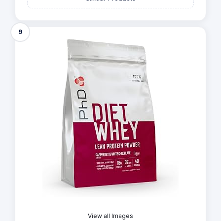
9
View all Images