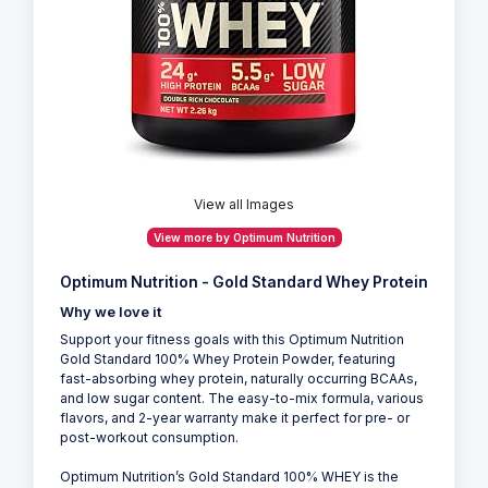
View all Images
View more by Optimum Nutrition
Optimum Nutrition - Gold Standard Whey Protein
Why we love it
Support your fitness goals with this Optimum Nutrition
Gold Standard 100% Whey Protein Powder, featuring
fast-absorbing whey protein, naturally occurring BCAAs,
and low sugar content. The easy-to-mix formula, various
flavors, and 2-year warranty make it perfect for pre- or
post-workout consumption.
Optimum Nutrition’s Gold Standard 100% WHEY is the