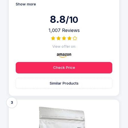
Show more
8.8
/10
1,007 Reviews
View offer on:
Check Price
Similar Products
3