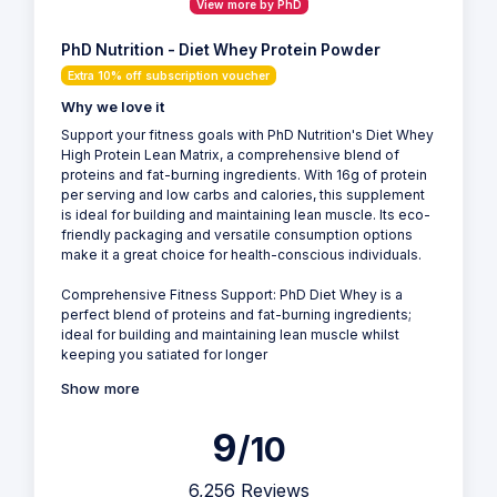
View more by PhD
PhD Nutrition - Diet Whey Protein Powder
Extra 10% off subscription voucher
Why we love it
Support your fitness goals with PhD Nutrition's Diet Whey
High Protein Lean Matrix, a comprehensive blend of
proteins and fat-burning ingredients. With 16g of protein
per serving and low carbs and calories, this supplement
is ideal for building and maintaining lean muscle. Its eco-
friendly packaging and versatile consumption options
make it a great choice for health-conscious individuals.
Comprehensive Fitness Support: PhD Diet Whey is a
perfect blend of proteins and fat-burning ingredients;
ideal for building and maintaining lean muscle whilst
keeping you satiated for longer
Show more
9
/10
6,256 Reviews