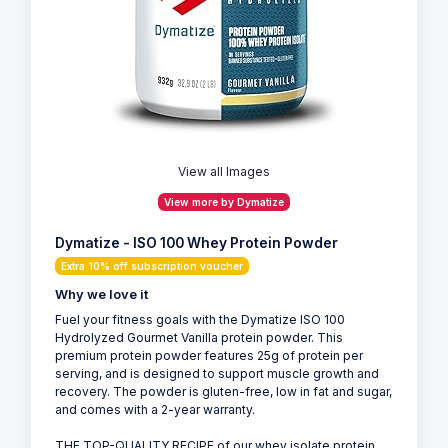
View all Images
View more by Dymatize
Dymatize - ISO 100 Whey Protein Powder
Extra 10% off subscription voucher
Why we love it
Fuel your fitness goals with the Dymatize ISO 100
Hydrolyzed Gourmet Vanilla protein powder. This
premium protein powder features 25g of protein per
serving, and is designed to support muscle growth and
recovery. The powder is gluten-free, low in fat and sugar,
and comes with a 2-year warranty.
THE TOP-QUALITY RECIPE of our whey isolate protein