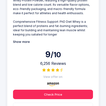
Whey Protein Powder, featuring a high-quality protein
blend and low calorie count. Its versatile flavor options,
eco-friendly packaging, and macro-friendly formula
make it perfect for athletes and health enthusiasts.
Comprehensive Fitness Support: PhD Diet Whey is a
perfect blend of proteins and fat-burning ingredients;
ideal for building and maintaining lean muscle whilst
keeping you satiated for longer
Show more
9
/10
6,256 Reviews
View offer on:
Check Price