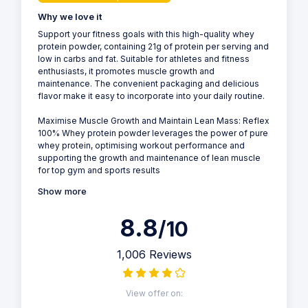
Why we love it
Support your fitness goals with this high-quality whey
protein powder, containing 21g of protein per serving and
low in carbs and fat. Suitable for athletes and fitness
enthusiasts, it promotes muscle growth and
maintenance. The convenient packaging and delicious
flavor make it easy to incorporate into your daily routine.
Maximise Muscle Growth and Maintain Lean Mass: Reflex
100% Whey protein powder leverages the power of pure
whey protein, optimising workout performance and
supporting the growth and maintenance of lean muscle
for top gym and sports results
Show more
8.8
/10
1,006 Reviews
View offer on: