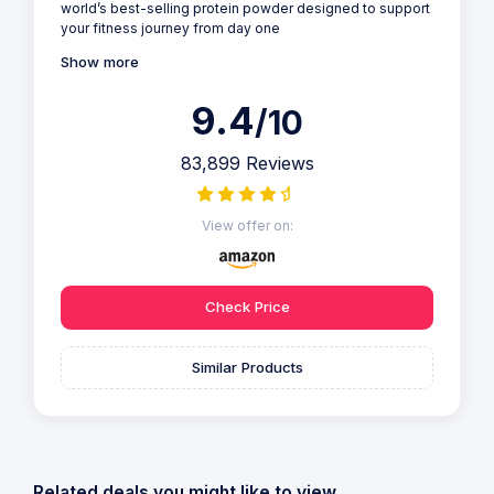
world’s best-selling protein powder designed to support
your fitness journey from day one
Show more
9.4
/10
83,899 Reviews
View offer on:
Check Price
Similar Products
Related deals you might like to view