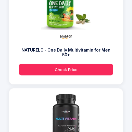
NATURELO - One Daily Multivitamin for Men
50+
Check Price