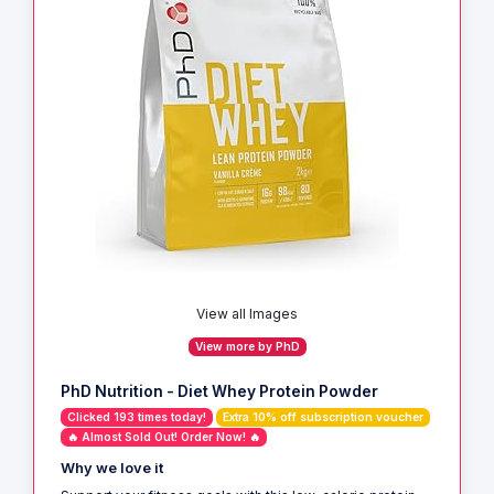
View all Images
View more by PhD
PhD Nutrition - Diet Whey Protein Powder
Clicked 193 times today!
Extra 10% off subscription voucher
🔥 Almost Sold Out! Order Now! 🔥
Why we love it