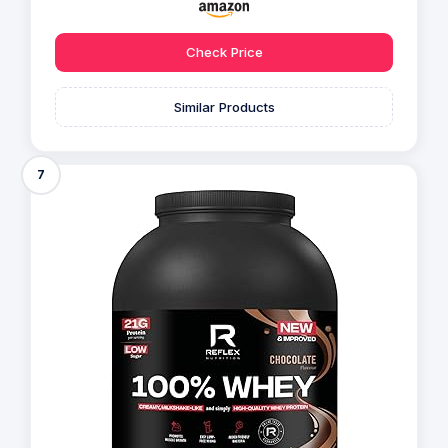
Check Price
Similar Products
7