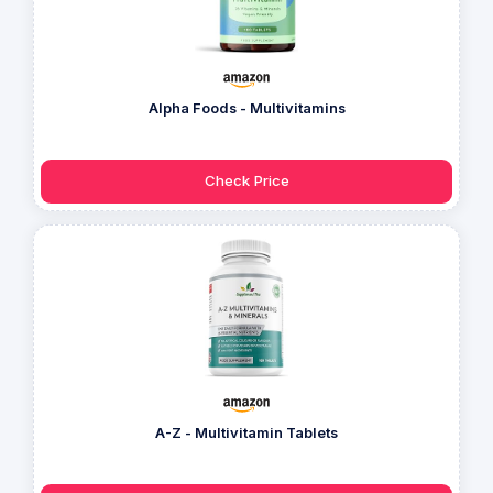
Alpha Foods - Multivitamins
Check Price
A-Z - Multivitamin Tablets