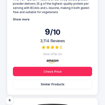
powder delivers 25 g of the highest-quality protein per
serving with BCAAs and L-leucine, making it both gluten
free and suitable for vegetarians
Show more
9
/10
3,114 Reviews
View offer on:
Check Price
Similar Products
6