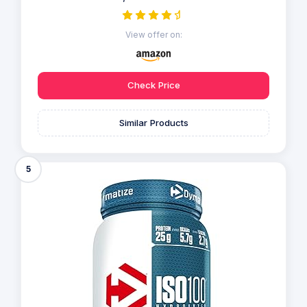
View offer on:
Check Price
Similar Products
5