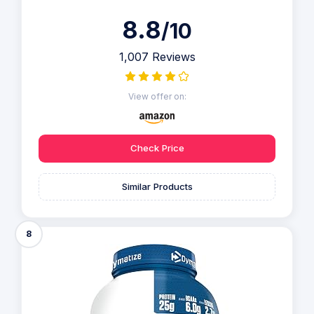
8.8
/10
1,007 Reviews
View offer on:
Check Price
Similar Products
8