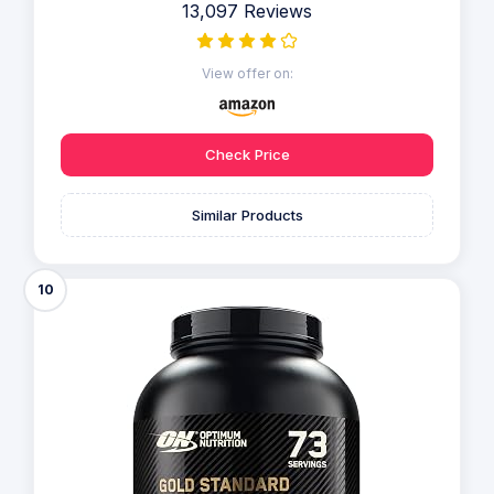
13,097 Reviews
View offer on:
Check Price
Similar Products
10