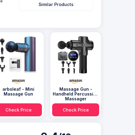
re
Similar Products
arboleaf - Mini
Massage Gun -
Massage Gun
Handheld Percussion
Massager
Check Price
Check Price