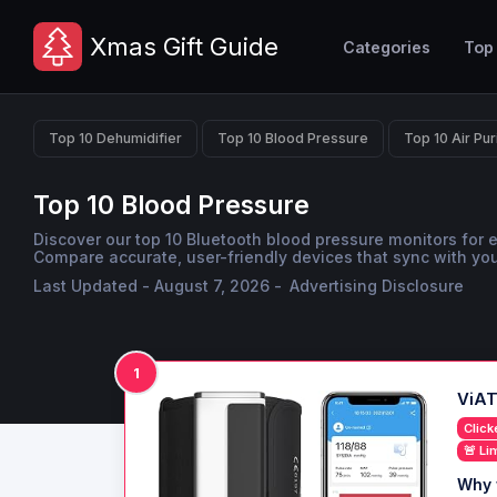
Xmas Gift Guide
Categories
Top
Top 10 Dehumidifier
Top 10 Blood Pressure
Top 10 Air Pur
Top 10 Blood Pressure
Discover our top 10 Bluetooth blood pressure monitors for 
Compare accurate, user-friendly devices that sync with yo
Last Updated - August 7, 2026 -
Advertising Disclosure
1
ViAT
Click
🚨 Li
Why 