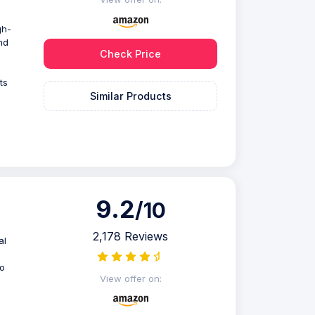
gh-
nd
Check Price
ts
Similar Products
9.2
/10
2,178 Reviews
al
to
View offer on: