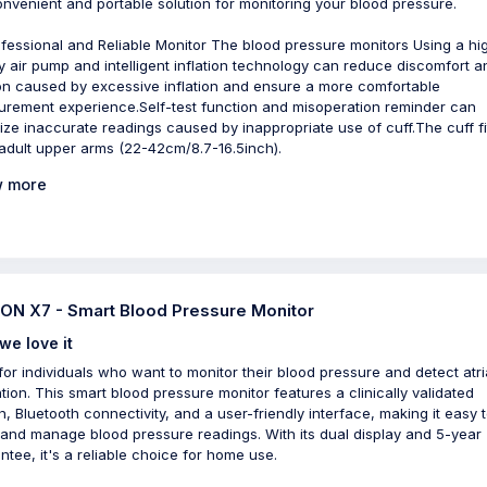
convenient and portable solution for monitoring your blood pressure.
ofessional and Reliable Monitor The blood pressure monitors Using a hi
ty air pump and intelligent inflation technology can reduce discomfort a
on caused by excessive inflation and ensure a more comfortable
rement experience.Self-test function and misoperation reminder can
ize inaccurate readings caused by inappropriate use of cuff.The cuff fi
adult upper arms (22-42cm/8.7-16.5inch).
 more
N X7 - Smart Blood Pressure Monitor
we love it
 for individuals who want to monitor their blood pressure and detect atri
lation. This smart blood pressure monitor features a clinically validated
n, Bluetooth connectivity, and a user-friendly interface, making it easy 
 and manage blood pressure readings. With its dual display and 5-year
ntee, it's a reliable choice for home use.