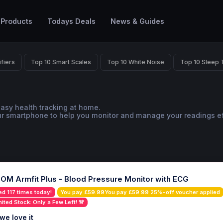
 Products
Todays Deals
News & Guides
ifiers
Top 10 Smart Scales
Top 10 White Noise
Top 10 Sleep 
easy health tracking at home.
ur smartphone to help you monitor and manage your readings ef
OM Armfit Plus - Blood Pressure Monitor with ECG
ed 117 times today!
You pay £59.99You pay £59.99 25%-off voucher applied
mited Stock: Only a Few Left! 🚨
we love it