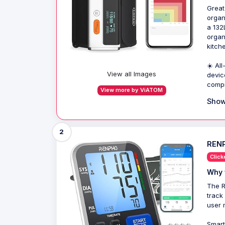
Great
organ
a 132
organ
kitch
☀️ Al
View all Images
devic
compr
View more by ViATOM
Show
2
RENP
Click
Why 
The R
track
user 
Smart