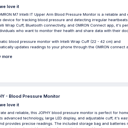
we love it
MRON M7 Intelli IT Upper Arm Blood Pressure Monitor is a reliable and 
e device for tracking blood pressure and detecting irregular heartbeats
ntelli Wrap Cuff, Bluetooth connectivity, and OMRON Connect app, it's pe
ndividuals who want to monitor their health and share data with their doc
atic blood pressure monitor with Intelli Wrap Cuff (22 - 42 cm) and
atically updates readings to your phone through the OMRON connect 
 more
Y - Blood Pressure Monitor
we love it
ate and reliable, this JOPHY blood pressure monitor is perfect for hom
its advanced technology, large LED display, and adjustable cuff, it's eas
nd provides precise readings. The included storage bag and batteries