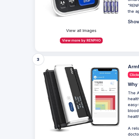
"RENP
the a
Show
View all Images
View more by RENPHO
3
Armf
Click
Why 
The A
healt
easy-
blood
healt
A rel
docto