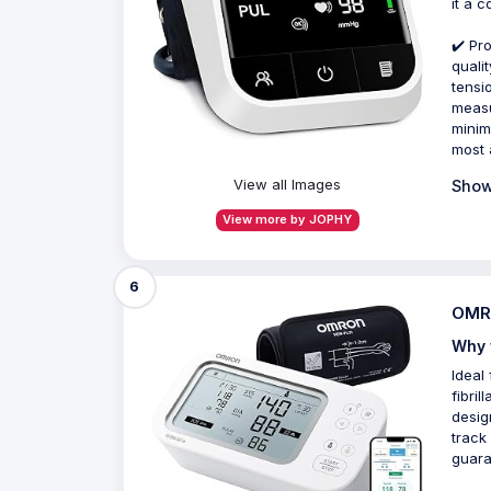
it a 
✔️ Pr
quali
tensi
measu
minim
most 
View all Images
Show
View more by JOPHY
6
OMRO
Why 
Ideal
fibril
desig
track
guara