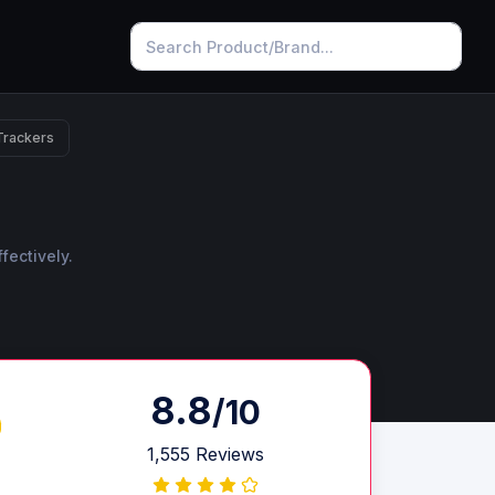
Trackers
fectively.
8.8
/10
1,555 Reviews