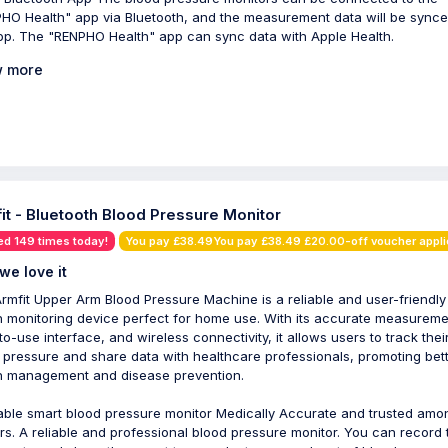
HO Health" app via Bluetooth, and the measurement data will be synce
pp. The "RENPHO Health" app can sync data with Apple Health.
 more
it - Bluetooth Blood Pressure Monitor
ed 149 times today!
You pay £38.49You pay £38.49 £20.00-off voucher appl
we love it
rmfit Upper Arm Blood Pressure Machine is a reliable and user-friendly
h monitoring device perfect for home use. With its accurate measureme
to-use interface, and wireless connectivity, it allows users to track thei
 pressure and share data with healthcare professionals, promoting bet
h management and disease prevention.
iable smart blood pressure monitor Medically Accurate and trusted amo
rs. A reliable and professional blood pressure monitor. You can record 