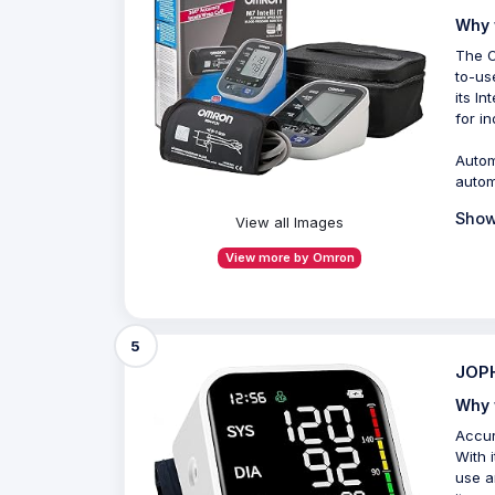
Why 
The O
to-us
its I
for i
Autom
autom
Show
View all Images
View more by Omron
5
JOPH
Why 
Accur
With 
use a