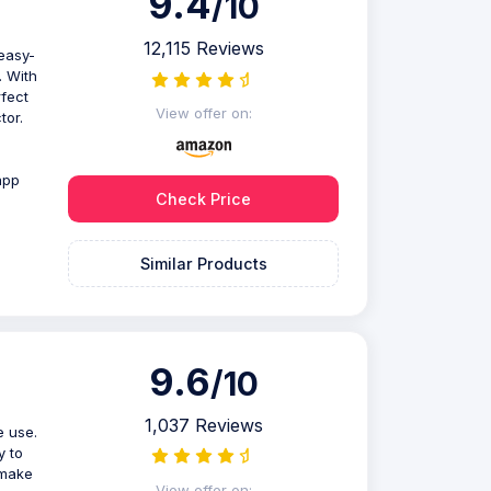
9.4
/10
12,115 Reviews
easy-
. With
rfect
View offer on:
tor.
app
Check Price
Similar Products
9.6
/10
1,037 Reviews
e use.
y to
 make
View offer on: