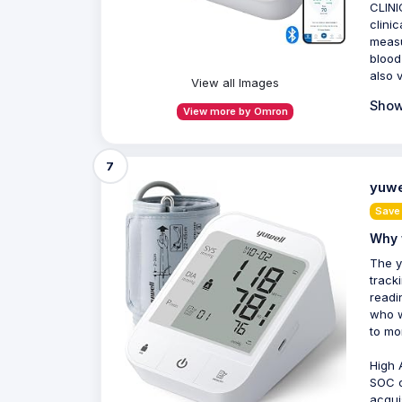
CLINI
clini
measu
blood
also 
View all Images
Show
View more by Omron
7
yuwe
Save
Why 
The y
track
readi
who w
to mo
High 
SOC c
acqui