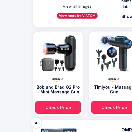
name,
View all Images
data. 
View more by ViATOM
Show
Bob and Brad Q2 Pro
Timiyou - Massag
- Mini Massage Gun
Gun
Check Price
Check Price
4
OMRO