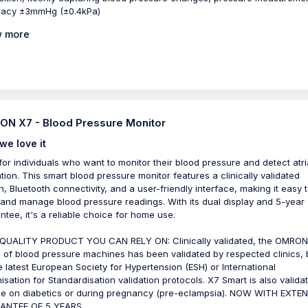
racy ±3mmHg (±0.4kPa)
 more
N X7 - Blood Pressure Monitor
we love it
 for individuals who want to monitor their blood pressure and detect atri
lation. This smart blood pressure monitor features a clinically validated
n, Bluetooth connectivity, and a user-friendly interface, making it easy 
 and manage blood pressure readings. With its dual display and 5-year
ntee, it's a reliable choice for home use.
QUALITY PRODUCT YOU CAN RELY ON: Clinically validated, the OMRON
 of blood pressure machines has been validated by respected clinics,
e latest European Society for Hypertension (ESH) or International
isation for Standardisation validation protocols. X7 Smart is also valida
se on diabetics or during pregnancy (pre-eclampsia). NOW WITH EXTE
ANTEE OF 5 YEARS