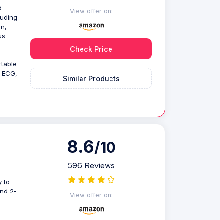
d
View offer on:
luding
gn,
us
Check Price
rtable
d ECG,
Similar Products
8.6
/10
596 Reviews
 to
and 2-
View offer on: