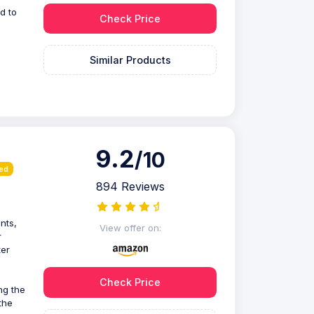
d to
Check Price
Similar Products
9.2
/10
ied
894 Reviews
nts,
View offer on:
r
ter
Check Price
ng the
the