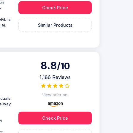
een
Check Price
e
Fib is
Similar Products
ia).
8.8
/10
1,186 Reviews
View offer on:
iduals
te way
Check Price
d
nt