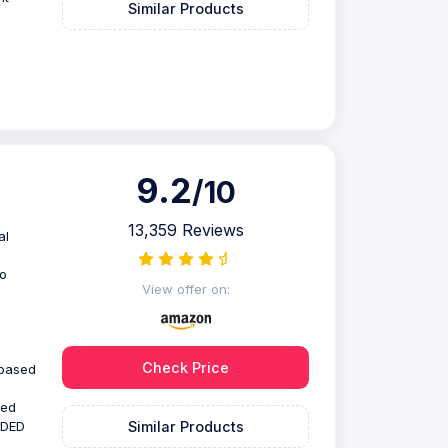
Similar Products
9.2
/10
13,359 Reviews
al
to
View offer on:
Check Price
 based
ted
Similar Products
NDED