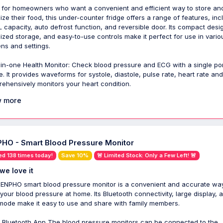
 for homeowners who want a convenient and efficient way to store an
ize their food, this under-counter fridge offers a range of features, inc
L capacity, auto defrost function, and reversible door. Its compact desi
ized storage, and easy-to-use controls make it perfect for use in vario
ens and settings.
l-in-one Health Monitor: Check blood pressure and ECG with a single po
e. It provides waveforms for systole, diastole, pulse rate, heart rate an
ehensively monitors your heart condition.
 more
HO - Smart Blood Pressure Monitor
ed 138 times today!
Save 10%
🚨 Limited Stock: Only a Few Left! 🚨
we love it
ENPHO smart blood pressure monitor is a convenient and accurate way
 your blood pressure at home. Its Bluetooth connectivity, large display, 
mode make it easy to use and share with family members.
 Bluetooth App The blood pressure monitors can be connected to the