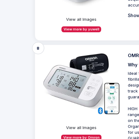
accu
Show
View all Images
View more by yuwell
8
OMRO
Why 
Ideal
fibril
desig
track
guara
HIGH 
range
on th
Organ
View all Images
for u
View more by Omron
GUAR