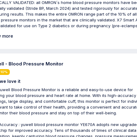
CALLY VALIDATED: all OMRON´s home blood pressure monitors have b
cally validated (Stride BP, March 2024) and tested rigorously for accurat
ring results. This makes the entire OMRON range part of the 10% of all
 pressure monitors in the market that are clinically validated. X7 Smart A
validated for use on Type 2 diabetics or during pregnancy (pre-eclamps
 more
ll - Blood Pressure Monitor
 10%
we love it
uwell Blood Pressure Monitor is a reliable and easy-to-use device for
ing your blood pressure and heart rate at home. With its high-accuracy
ngs, large display, and comfortable cuff, this monitor is perfect for indiv
ant to take control of their health, providing a convenient and accura
nitor their blood pressure and stay on top of their well-being.
Accuracy : yuwell blood pressure monitor YE670A adopts new upgrade
hip for improved accuracy. Tens of thousands of times of clinical data
sition, keenly capturing blood pressure changes, pressure measureme