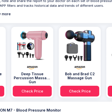
 note and share the report to your doctor on each set of blood pressu
APP filters and tracks historical data and trends of different users.
 more
e
Deep Tissue
Bob and Brad C2
Percussion Massage
Massage Gun
Gun
Check Price
Check Price
N M7 - Blood Pressure Monitor