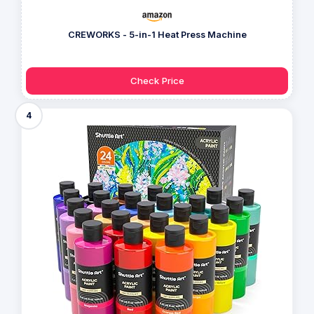
CREWORKS - 5-in-1 Heat Press Machine
Check Price
4