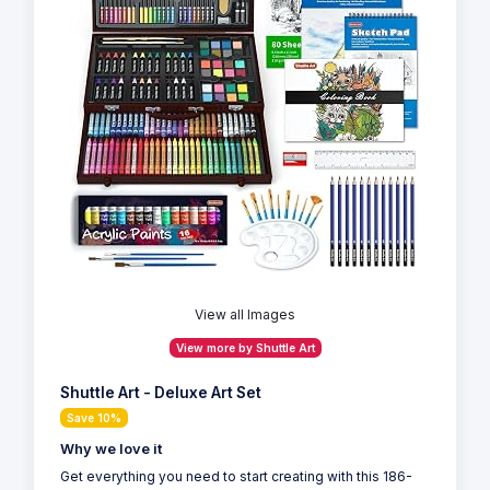
View all Images
View more by Shuttle Art
Shuttle Art - Deluxe Art Set
Save 10%
Why we love it
Get everything you need to start creating with this 186-