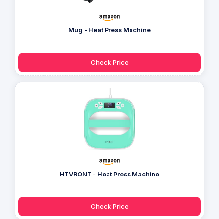
Mug - Heat Press Machine
Check Price
HTVRONT - Heat Press Machine
Check Price