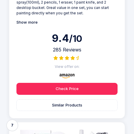
spray(100ml), 2 pencils, 1 eraser, 1 paint knife, and 2
desktop bucket. Great value in one set, you can start
painting directly when you get the set.
Show more
9.4
/10
285 Reviews
View offer on:
Check Price
Similar Products
7