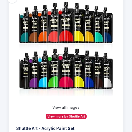
View all Images
View more by Shuttle Art
Shuttle Art - Acrylic Paint Set