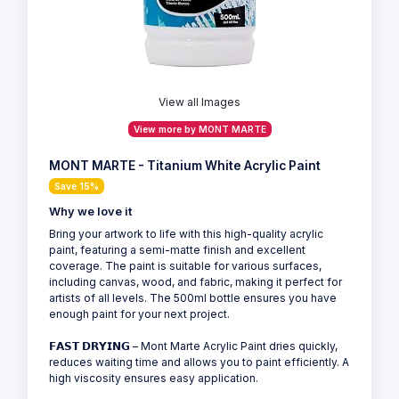
View all Images
View more by MONT MARTE
MONT MARTE - Titanium White Acrylic Paint
Save 15%
Why we love it
Bring your artwork to life with this high-quality acrylic
paint, featuring a semi-matte finish and excellent
coverage. The paint is suitable for various surfaces,
including canvas, wood, and fabric, making it perfect for
artists of all levels. The 500ml bottle ensures you have
enough paint for your next project.
𝗙𝗔𝗦𝗧 𝗗𝗥𝗬𝗜𝗡𝗚 – Mont Marte Acrylic Paint dries quickly,
reduces waiting time and allows you to paint efficiently. A
high viscosity ensures easy application.