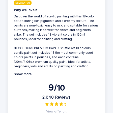
Save £4.00
Why we love it
Discover the world of acrylic painting with this 18-color
set, featuring rich pigments and a creamy texture. The
paints are non-toxic, easy to mix, and suitable for various
surfaces, making it perfect for artists and beginners
alike. The set includes 18 vibrant colors in 120ml
pouches, ideal for painting and crafting.
18 COLOURS PREMIUM PAINT: Shuttle Art 18 colours
acrylic paint set includes 18 the most commonly used
colors paints in pouches, and each contains
120ml/4.06oz premium quality paint, ideal for artists,
beginners, kids and adults on painting and crafting.
Show more
9
/10
2,840 Reviews
View offer on: