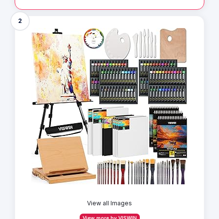
2
View all Images
View more by VISWIN