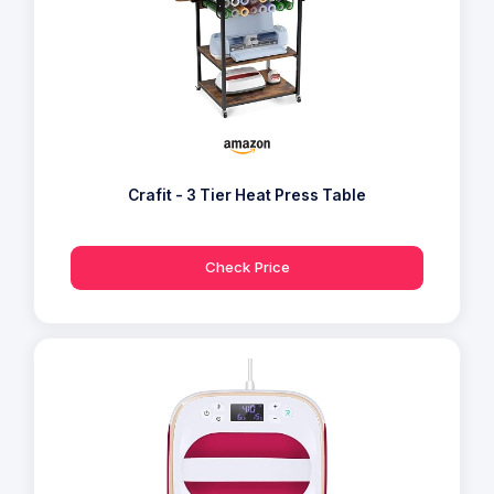
Crafit - 3 Tier Heat Press Table
Check Price