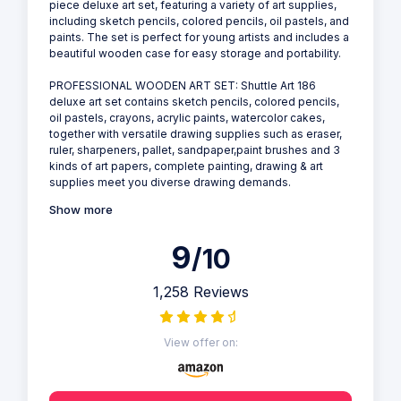
piece deluxe art set, featuring a variety of art supplies,
including sketch pencils, colored pencils, oil pastels, and
paints. The set is perfect for young artists and includes a
beautiful wooden case for easy storage and portability.
PROFESSIONAL WOODEN ART SET: Shuttle Art 186
deluxe art set contains sketch pencils, colored pencils,
oil pastels, crayons, acrylic paints, watercolor cakes,
together with versatile drawing supplies such as eraser,
ruler, sharpeners, pallet, sandpaper,paint brushes and 3
kinds of art papers, complete painting, drawing & art
supplies meet you diverse drawing demands.
Show more
9
/10
1,258 Reviews
View offer on: