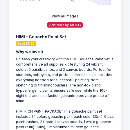
View all Images
View more by ARTFLY
HIMI - Gouache Paint Set
Save £5.00
Why we love it
Unleash your creativity with the HIMI Gouache Paint Set, a
comprehensive art supplies kit featuring 24 vibrant
colors, 6 paintbrushes, and 2 canvas boards. Perfect for
students, hobbyists, and professionals, this set includes
everything needed for successful painting, from
sketching to finishing touches. The non-toxic and
hypoallergenic paints ensure safe use, while the 100-
night trial and satisfaction guarantee provide peace of
mind.
HIMI RICH PAINT PACKAGE: This gouache paint set
includes 24 colors gouache paint(each color 30ml), 6 pcs
paintbrushes, 2 frosted canvas boards, 1 white gouache
paint refill(100ml), 1 moisturized mildew gouache