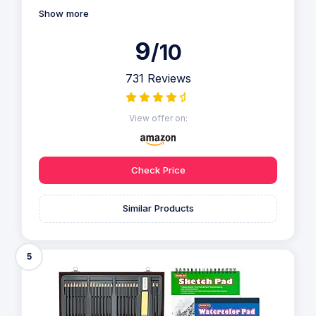
Show more
9
/10
731 Reviews
View offer on:
Check Price
Similar Products
5