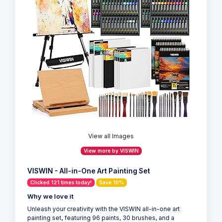
View all Images
View more by VISWIN
VISWIN - All-in-One Art Painting Set
Clicked 121 times today!
Save 10%
Why we love it
Unleash your creativity with the VISWIN all-in-one art
painting set, featuring 96 paints, 30 brushes, and a