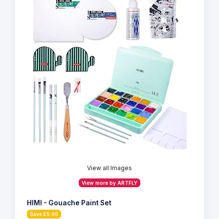
View all Images
View more by ARTFLY
HIMI - Gouache Paint Set
Save £5.00