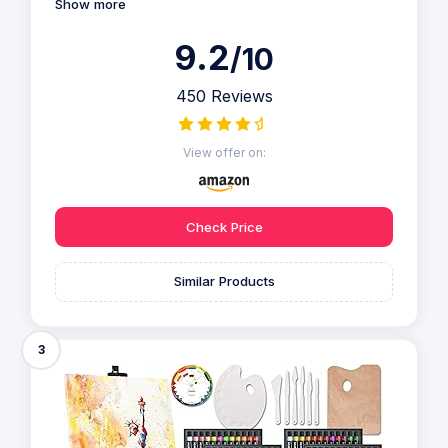
Show more
9.2
/10
450 Reviews
View offer on:
Check Price
Similar Products
3