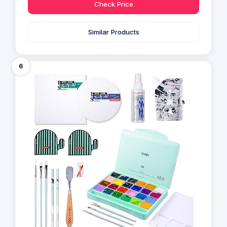
Check Price
Similar Products
6