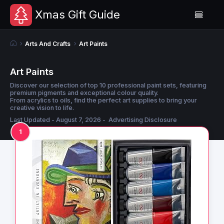
Xmas Gift Guide
Arts And Crafts
Art Paints
Art Paints
Discover our selection of top 10 professional paint sets, featuring
premium pigments and exceptional colour quality.
From acrylics to oils, find the perfect art supplies to bring your
creative vision to life.
Last Updated - August 7, 2026 -
Advertising Disclosure
1