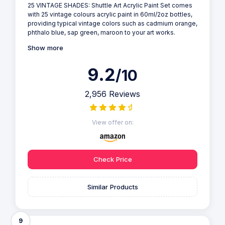
25 VINTAGE SHADES: Shuttle Art Acrylic Paint Set comes
with 25 vintage colours acrylic paint in 60ml/2oz bottles,
providing typical vintage colors such as cadmium orange,
phthalo blue, sap green, maroon to your art works.
Show more
9.2
/10
2,956 Reviews
View offer on:
Check Price
Similar Products
9