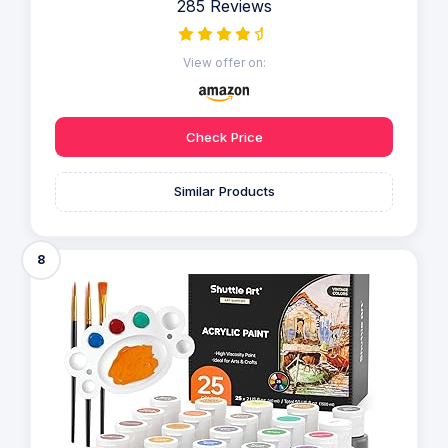
285 Reviews
View offer on:
Check Price
Similar Products
8