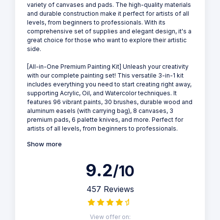
variety of canvases and pads. The high-quality materials
and durable construction make it perfect for artists of all
levels, from beginners to professionals. With its
comprehensive set of supplies and elegant design, it's a
great choice for those who want to explore their artistic
side.
[All-in-One Premium Painting Kit] Unleash your creativity
with our complete painting set! This versatile 3-in-1 kit
includes everything you need to start creating right away,
supporting Acrylic, Oil, and Watercolor techniques. It
features 96 vibrant paints, 30 brushes, durable wood and
aluminum easels (with carrying bag), 8 canvases, 3
premium pads, 6 palette knives, and more. Perfect for
artists of all levels, from beginners to professionals.
Show more
9.2
/10
457 Reviews
View offer on: