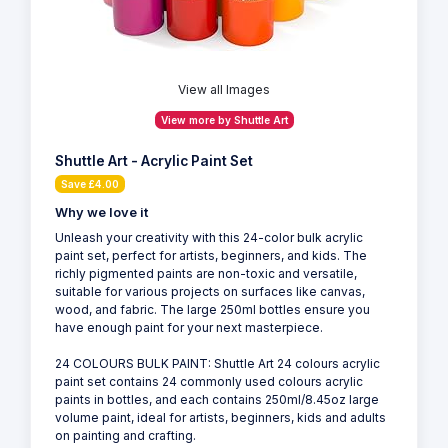
View all Images
View more by Shuttle Art
Shuttle Art - Acrylic Paint Set
Save £4.00
Why we love it
Unleash your creativity with this 24-color bulk acrylic
paint set, perfect for artists, beginners, and kids. The
richly pigmented paints are non-toxic and versatile,
suitable for various projects on surfaces like canvas,
wood, and fabric. The large 250ml bottles ensure you
have enough paint for your next masterpiece.
24 COLOURS BULK PAINT: Shuttle Art 24 colours acrylic
paint set contains 24 commonly used colours acrylic
paints in bottles, and each contains 250ml/8.45oz large
volume paint, ideal for artists, beginners, kids and adults
on painting and crafting.