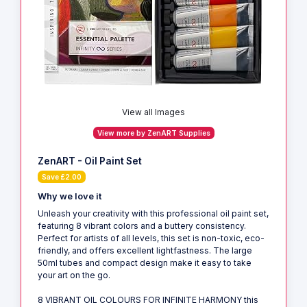
View all Images
View more by ZenART Supplies
ZenART - Oil Paint Set
Save £2.00
Why we love it
Unleash your creativity with this professional oil paint set,
featuring 8 vibrant colors and a buttery consistency.
Perfect for artists of all levels, this set is non-toxic, eco-
friendly, and offers excellent lightfastness. The large
50ml tubes and compact design make it easy to take
your art on the go.
8 VIBRANT OIL COLOURS FOR INFINITE HARMONY this