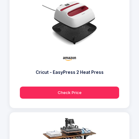
Cricut - EasyPress 2 Heat Press
Check Price