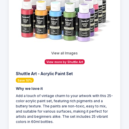
View all Images
View more by Shuttle Art
Shuttle Art - Acrylic Paint Set
Save 10%
Why we love it
Add a touch of vintage charm to your artwork with this 25-
color acrylic paint set, featuring rich pigments and a
buttery texture. The paints are non-toxic, easy to mix,
and suitable for various surfaces, making it perfect for
artists and beginners alike. The set includes 25 vibrant
colors in 60ml bottles.