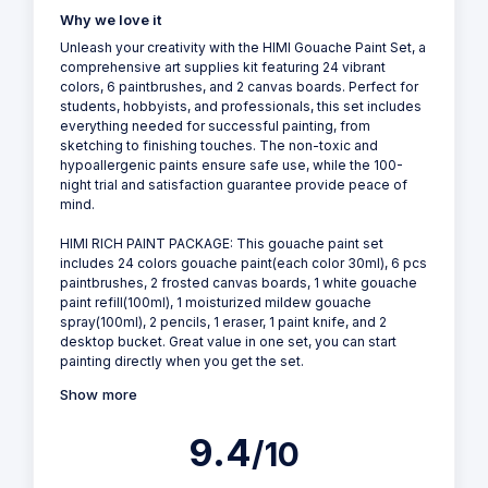
Why we love it
Unleash your creativity with the HIMI Gouache Paint Set, a
comprehensive art supplies kit featuring 24 vibrant
colors, 6 paintbrushes, and 2 canvas boards. Perfect for
students, hobbyists, and professionals, this set includes
everything needed for successful painting, from
sketching to finishing touches. The non-toxic and
hypoallergenic paints ensure safe use, while the 100-
night trial and satisfaction guarantee provide peace of
mind.
HIMI RICH PAINT PACKAGE: This gouache paint set
includes 24 colors gouache paint(each color 30ml), 6 pcs
paintbrushes, 2 frosted canvas boards, 1 white gouache
paint refill(100ml), 1 moisturized mildew gouache
spray(100ml), 2 pencils, 1 eraser, 1 paint knife, and 2
desktop bucket. Great value in one set, you can start
painting directly when you get the set.
Show more
9.4
/10