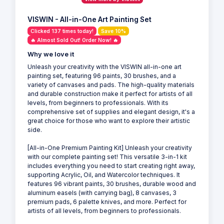
VISWIN - All-in-One Art Painting Set
Clicked 137 times today!
Save 10%
🔥 Almost Sold Out! Order Now! 🔥
Why we love it
Unleash your creativity with the VISWIN all-in-one art
painting set, featuring 96 paints, 30 brushes, and a
variety of canvases and pads. The high-quality materials
and durable construction make it perfect for artists of all
levels, from beginners to professionals. With its
comprehensive set of supplies and elegant design, it's a
great choice for those who want to explore their artistic
side.
[All-in-One Premium Painting Kit] Unleash your creativity
with our complete painting set! This versatile 3-in-1 kit
includes everything you need to start creating right away,
supporting Acrylic, Oil, and Watercolor techniques. It
features 96 vibrant paints, 30 brushes, durable wood and
aluminum easels (with carrying bag), 8 canvases, 3
premium pads, 6 palette knives, and more. Perfect for
artists of all levels, from beginners to professionals.