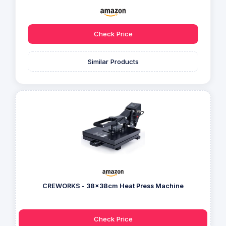
Check Price
Similar Products
CREWORKS - 38x38cm Heat Press Machine
Check Price