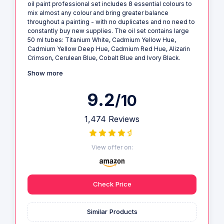
oil paint professional set includes 8 essential colours to
mix almost any colour and bring greater balance
throughout a painting - with no duplicates and no need to
constantly buy new supplies. The oil set contains large
50 ml tubes: Titanium White, Cadmium Yellow Hue,
Cadmium Yellow Deep Hue, Cadmium Red Hue, Alizarin
Crimson, Cerulean Blue, Cobalt Blue and Ivory Black.
Show more
9.2
/10
1,474 Reviews
View offer on:
Check Price
Similar Products