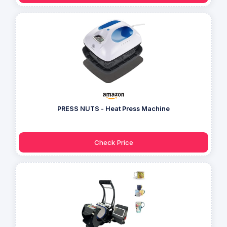
PRESS NUTS - Heat Press Machine
Check Price