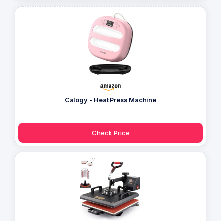
Calogy - Heat Press Machine
Check Price