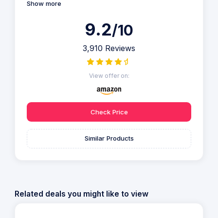
Show more
9.2
/10
3,910 Reviews
View offer on:
Check Price
Similar Products
Related deals you might like to view