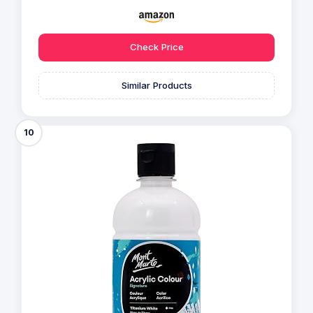
Check Price
Similar Products
10