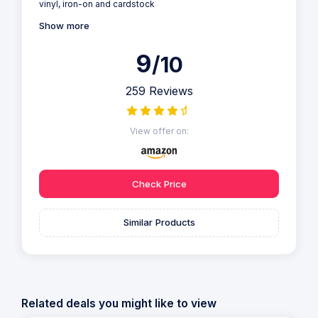
vinyl, iron-on and cardstock
Show more
9
/10
259 Reviews
View offer on:
Check Price
Similar Products
Related deals you might like to view