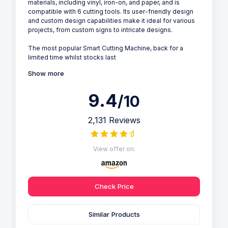
materials, including vinyl, iron-on, and paper, and is
compatible with 6 cutting tools. Its user-friendly design
and custom design capabilities make it ideal for various
projects, from custom signs to intricate designs.
The most popular Smart Cutting Machine, back for a
limited time whilst stocks last
Show more
9.4
/10
2,131 Reviews
View offer on:
Check Price
Similar Products