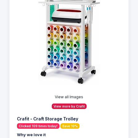
View all Images
View more by Crafit
Crafit - Craft Storage Trolley
Clicked 109 times today!
Save 10%
Why we love it