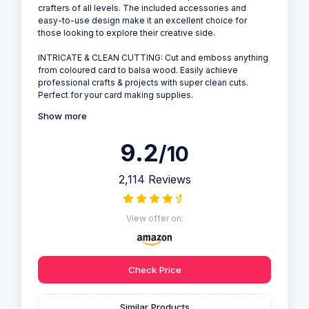
crafters of all levels. The included accessories and
easy-to-use design make it an excellent choice for
those looking to explore their creative side.
INTRICATE & CLEAN CUTTING: Cut and emboss anything
from coloured card to balsa wood. Easily achieve
professional crafts & projects with super clean cuts.
Perfect for your card making supplies.
Show more
9.2
/10
2,114 Reviews
View offer on:
Check Price
Similar Products