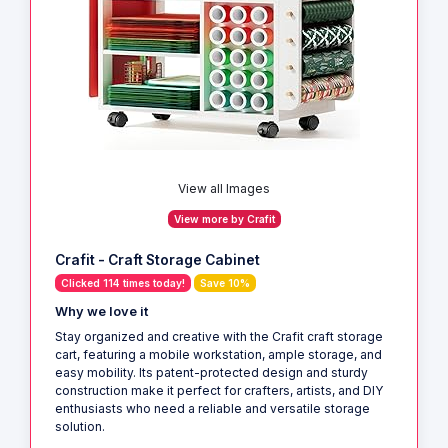
View all Images
View more by Crafit
Crafit - Craft Storage Cabinet
Clicked 114 times today!
Save 10%
Why we love it
Stay organized and creative with the Crafit craft storage
cart, featuring a mobile workstation, ample storage, and
easy mobility. Its patent-protected design and sturdy
construction make it perfect for crafters, artists, and DIY
enthusiasts who need a reliable and versatile storage
solution.