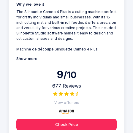
Why we love it
The Silhouette Cameo 4 Plus is a cutting machine perfect
for crafty individuals and small businesses. With its 15-
inch cutting mat and built-in roll feeder, it offers precision
and versatility for various creative projects. The included
Silhouette Studio software makes it easy to design and
cut custom shapes and designs.
Machine de découpe Silhouette Cameo 4 Plus
Show more
9
/10
677 Reviews
View offer on:
Check Price