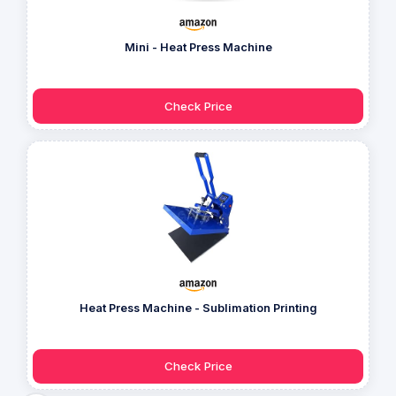
Mini - Heat Press Machine
Check Price
Heat Press Machine - Sublimation Printing
Check Price