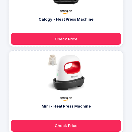
Calogy - Heat Press Machine
Check Price
Mini - Heat Press Machine
Check Price