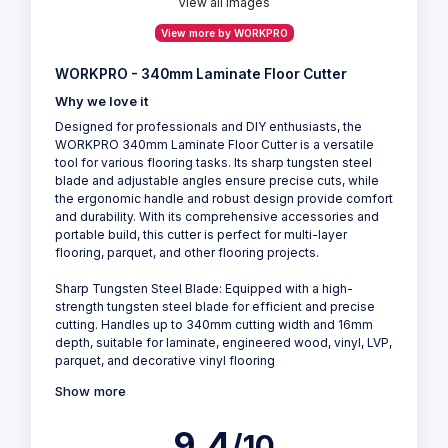
View all Images
View more by WORKPRO
WORKPRO - 340mm Laminate Floor Cutter
Why we love it
Designed for professionals and DIY enthusiasts, the
WORKPRO 340mm Laminate Floor Cutter is a versatile
tool for various flooring tasks. Its sharp tungsten steel
blade and adjustable angles ensure precise cuts, while
the ergonomic handle and robust design provide comfort
and durability. With its comprehensive accessories and
portable build, this cutter is perfect for multi-layer
flooring, parquet, and other flooring projects.
Sharp Tungsten Steel Blade: Equipped with a high-
strength tungsten steel blade for efficient and precise
cutting. Handles up to 340mm cutting width and 16mm
depth, suitable for laminate, engineered wood, vinyl, LVP,
parquet, and decorative vinyl flooring
Show more
9.4
/10