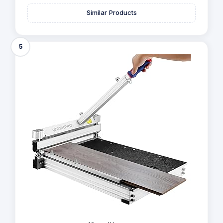
Similar Products
5