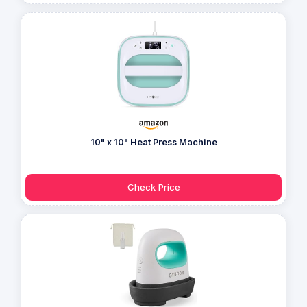
10" x 10" Heat Press Machine
Check Price