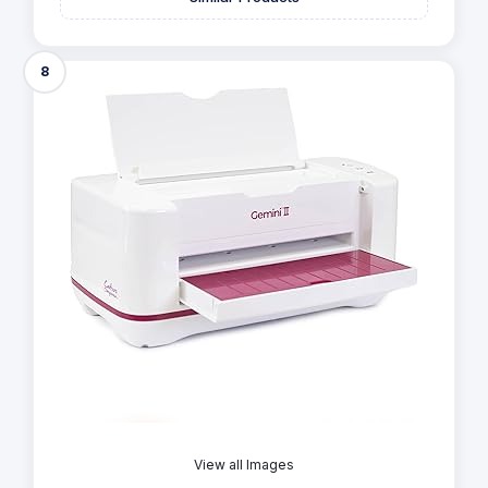
8
View all Images