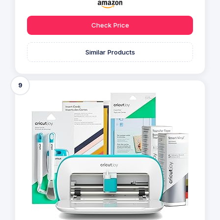
Check Price
Similar Products
9