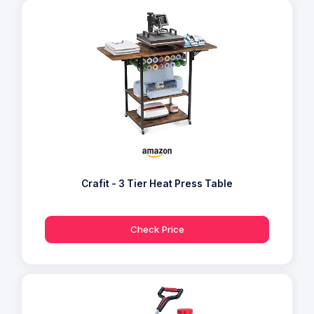
Crafit - 3 Tier Heat Press Table
Check Price