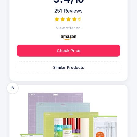
251 Reviews
View offer on:
Check Price
Similar Products
6