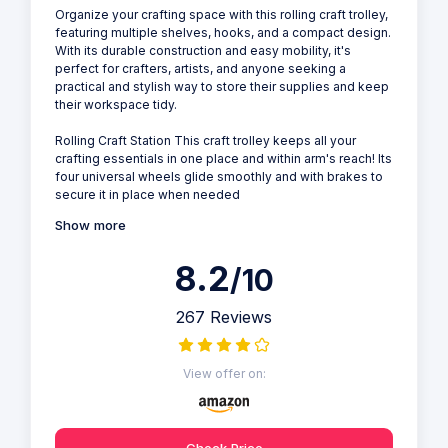
Organize your crafting space with this rolling craft trolley,
featuring multiple shelves, hooks, and a compact design.
With its durable construction and easy mobility, it's
perfect for crafters, artists, and anyone seeking a
practical and stylish way to store their supplies and keep
their workspace tidy.
Rolling Craft Station This craft trolley keeps all your
crafting essentials in one place and within arm's reach! Its
four universal wheels glide smoothly and with brakes to
secure it in place when needed
Show more
8.2
/10
267 Reviews
View offer on:
Check Price