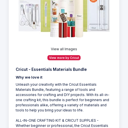
View all Images
View more by Cricut
Cricut - Essentials Materials Bundle
Why we love it
Unleash your creativity with the Cricut Essentials
Materials Bundle, featuring a range of tools and
accessories for crafting and DIY projects. With its all-in-
one crafting kit, this bundle is perfect for beginners and
professionals alike, offering a variety of materials and
tools to help you bring your ideas to life.
ALL-IN-ONE CRAFTING KIT & CRICUT SUPPLIES -
Whether beginner or professional, the Cricut Essentials