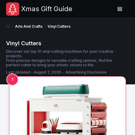
Xmas Gift Guide
Arts And Crafts
Vinyl Cutters
Vinyl Cutters
Discover our top 10 vinyl cutting machines for your creative
projects.
From precise designs to versatile crafting options, find the
perfect cutter to bring your artistic visions to life.
Last Updated - August 7, 2026 -
Advertising Disclosure
1