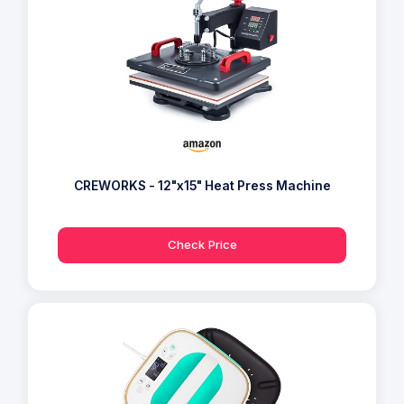
CREWORKS - 12"x15" Heat Press Machine
Check Price