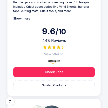
Bundle gets you started on creating beautiful designs.
Includes Cricut accessories like Vinyl Sheets, transfer
tape, cutting mats, Cricut tools, and more
Show more
9.6
/10
448 Reviews
View offer on:
Check Price
Similar Products
7