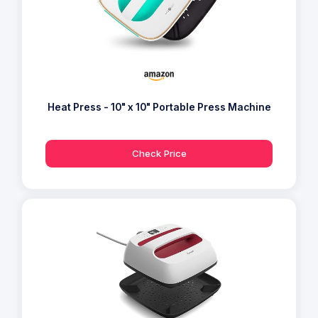
Heat Press - 10" x 10" Portable Press Machine
Check Price