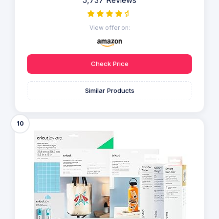
5,737 Reviews
View offer on:
Check Price
Similar Products
10