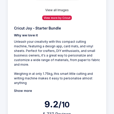
View all Images
View more by Cricut
Cricut Joy - Starter Bundle
Why we love it
Unleash your creativity with this compact cutting
machine, featuring a design app, card mats, and vinyl
sheets. Perfect for crafters, DIY enthusiasts, and small
business owners, it's a great way to personalize and
customize a wide range of materials, from paper to fabric
and more.
Weighing in at only 1.75kg, this smart little cutting and
writing machine makes it easy to personalise almost
anything
Show more
9.2
/10