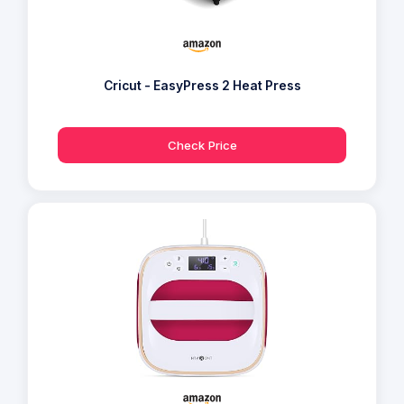
Cricut - EasyPress 2 Heat Press
Check Price