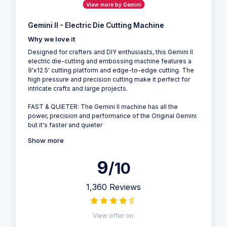
View more by Gemini
Gemini II - Electric Die Cutting Machine
Why we love it
Designed for crafters and DIY enthusiasts, this Gemini II
electric die-cutting and embossing machine features a
9'x12.5' cutting platform and edge-to-edge cutting. The
high pressure and precision cutting make it perfect for
intricate crafts and large projects.
FAST & QUIETER: The Gemini II machine has all the
power, precision and performance of the Original Gemini
but it's faster and quieter
Show more
9
/10
1,360 Reviews
View offer on: