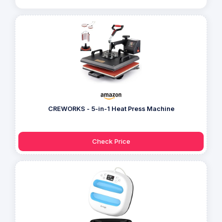
CREWORKS - 5-in-1 Heat Press Machine
Check Price