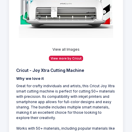
View all Images
View more by Cricut
Cricut - Joy Xtra Cutting Machine
Why we love it
Great for crafty individuals and artists, this Cricut Joy Xtra
smart cutting machine is perfect for cutting 50+ materials
with precision. Its compatibility with inkjet printers and
smartphone app allows for full-color designs and easy
sharing. The bundle includes multiple smart materials,
making it an excellent choice for those looking to
explore their creativity.
Works with 50+ materials, including popular materials like