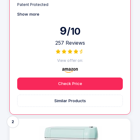
Patent Protected
Show more
9
/10
257 Reviews
View offer on:
Check Price
Similar Products
2