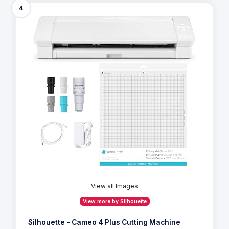
4
View all Images
View more by Silhouette
Silhouette - Cameo 4 Plus Cutting Machine