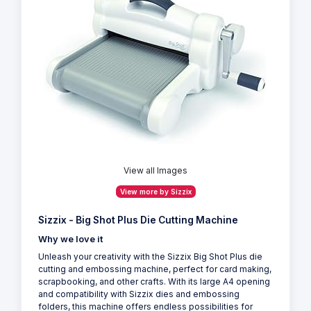
View all Images
View more by Sizzix
Sizzix - Big Shot Plus Die Cutting Machine
Why we love it
Unleash your creativity with the Sizzix Big Shot Plus die
cutting and embossing machine, perfect for card making,
scrapbooking, and other crafts. With its large A4 opening
and compatibility with Sizzix dies and embossing
folders, this machine offers endless possibilities for