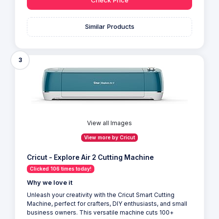
Similar Products
3
View all Images
View more by Cricut
Cricut - Explore Air 2 Cutting Machine
Clicked 106 times today!
Why we love it
Unleash your creativity with the Cricut Smart Cutting
Machine, perfect for crafters, DIY enthusiasts, and small
business owners. This versatile machine cuts 100+