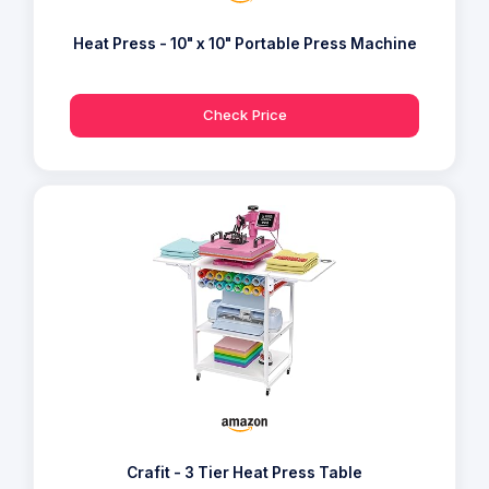
Heat Press - 10" x 10" Portable Press Machine
Check Price
Crafit - 3 Tier Heat Press Table