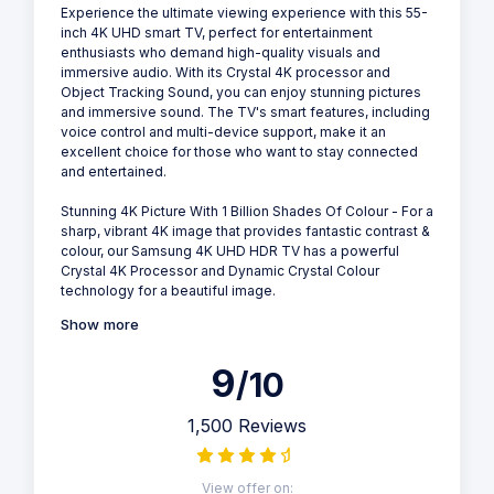
Experience the ultimate viewing experience with this 55-
inch 4K UHD smart TV, perfect for entertainment
enthusiasts who demand high-quality visuals and
immersive audio. With its Crystal 4K processor and
Object Tracking Sound, you can enjoy stunning pictures
and immersive sound. The TV's smart features, including
voice control and multi-device support, make it an
excellent choice for those who want to stay connected
and entertained.
Stunning 4K Picture With 1 Billion Shades Of Colour - For a
sharp, vibrant 4K image that provides fantastic contrast &
colour, our Samsung 4K UHD HDR TV has a powerful
Crystal 4K Processor and Dynamic Crystal Colour
technology for a beautiful image.
Show more
9
/10
1,500 Reviews
View offer on: