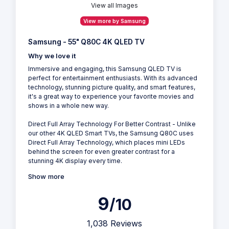
View all Images
View more by Samsung
Samsung - 55" Q80C 4K QLED TV
Why we love it
Immersive and engaging, this Samsung QLED TV is
perfect for entertainment enthusiasts. With its advanced
technology, stunning picture quality, and smart features,
it's a great way to experience your favorite movies and
shows in a whole new way.
Direct Full Array Technology For Better Contrast - Unlike
our other 4K QLED Smart TVs, the Samsung Q80C uses
Direct Full Array Technology, which places mini LEDs
behind the screen for even greater contrast for a
stunning 4K display every time.
Show more
9
/10
1,038 Reviews