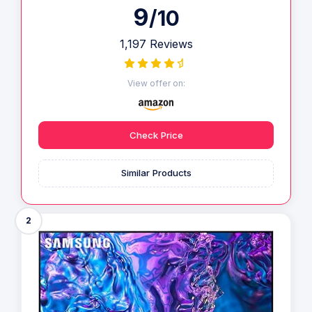
9
/10
1,197 Reviews
View offer on:
Check Price
Similar Products
2