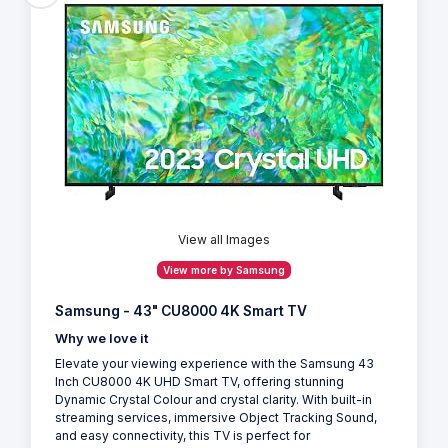
View all Images
View more by Samsung
Samsung - 43" CU8000 4K Smart TV
Why we love it
Elevate your viewing experience with the Samsung 43
Inch CU8000 4K UHD Smart TV, offering stunning
Dynamic Crystal Colour and crystal clarity. With built-in
streaming services, immersive Object Tracking Sound,
and easy connectivity, this TV is perfect for