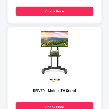
Check Price
RFIVER - Mobile TV Stand
Check Price