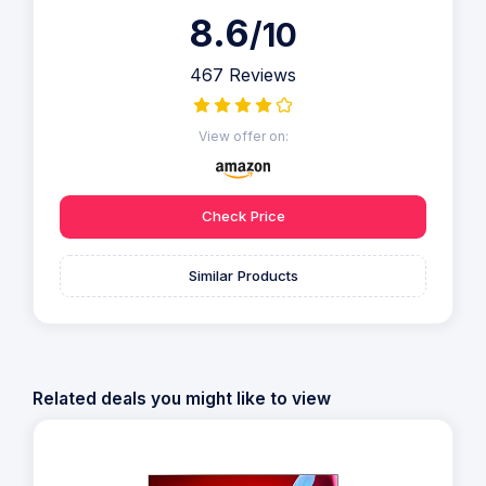
8.6
/10
467 Reviews
View offer on:
Check Price
Similar Products
Related deals you might like to view