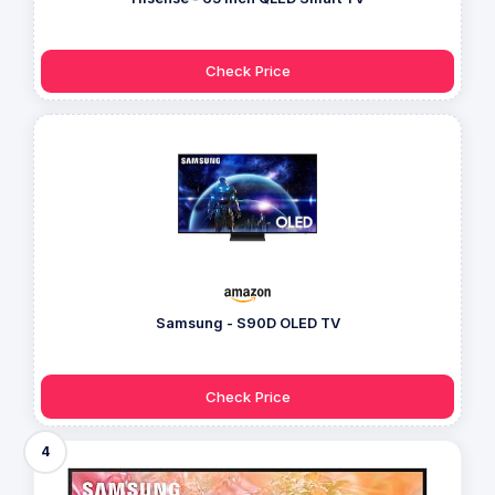
Check Price
Samsung - S90D OLED TV
Check Price
4