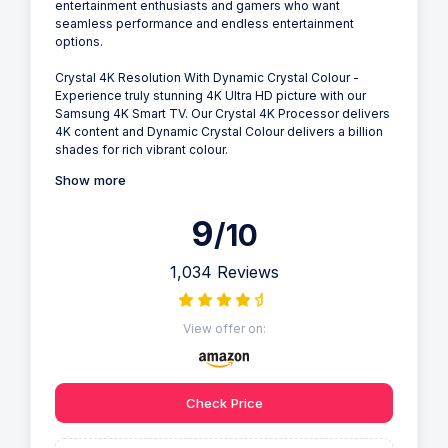
entertainment enthusiasts and gamers who want
seamless performance and endless entertainment
options.
Crystal 4K Resolution With Dynamic Crystal Colour -
Experience truly stunning 4K Ultra HD picture with our
Samsung 4K Smart TV. Our Crystal 4K Processor delivers
4K content and Dynamic Crystal Colour delivers a billion
shades for rich vibrant colour.
Show more
9
/10
1,034 Reviews
View offer on:
Check Price