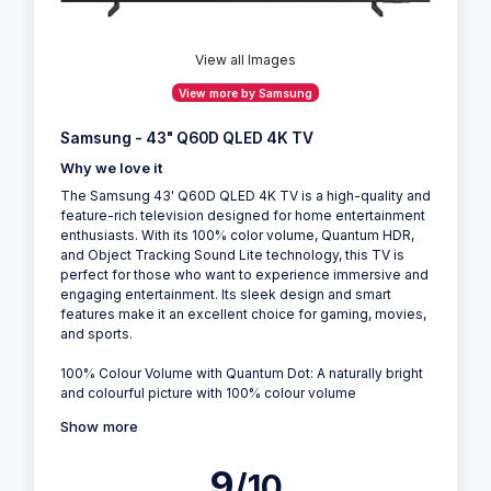
View all Images
View more by Samsung
Samsung - 43" Q60D QLED 4K TV
Why we love it
The Samsung 43' Q60D QLED 4K TV is a high-quality and
feature-rich television designed for home entertainment
enthusiasts. With its 100% color volume, Quantum HDR,
and Object Tracking Sound Lite technology, this TV is
perfect for those who want to experience immersive and
engaging entertainment. Its sleek design and smart
features make it an excellent choice for gaming, movies,
and sports.
100% Colour Volume with Quantum Dot: A naturally bright
and colourful picture with 100% colour volume
Show more
9
/10