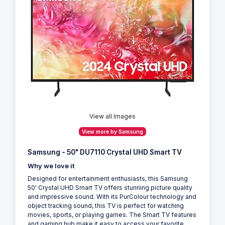
View all Images
View more by Samsung
Samsung - 50" DU7110 Crystal UHD Smart TV
Why we love it
Designed for entertainment enthusiasts, this Samsung
50' Crystal UHD Smart TV offers stunning picture quality
and impressive sound. With its PurColour technology and
object tracking sound, this TV is perfect for watching
movies, sports, or playing games. The Smart TV features
and gaming hub make it easy to access your favorite