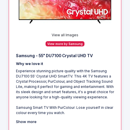
View all Images
View more by Samsung
Samsung - 55" DU7100 Crystal UHD TV
Why we love it
Experience stunning picture quality with the Samsung
DU7100 55' Crystal UHD SmartTV. This 4K TV features a
Crystal Processor, PurColour, and Object Tracking Sound
Lite, making it perfect for gaming and entertainment. With
its sleek design and smart features, it's a great choice for
anyone looking for a high-quality viewing experience.
Samsung Smart TV With PurColour: Lose yourself in clear
colour every time you watch.
Show more