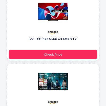
LG - 55-Inch OLED C4 Smart TV
Check Price