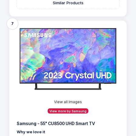
Similar Products
7
View all Images
View more by Samsung
Samsung - 55" CU8500 UHD Smart TV
Why we love it