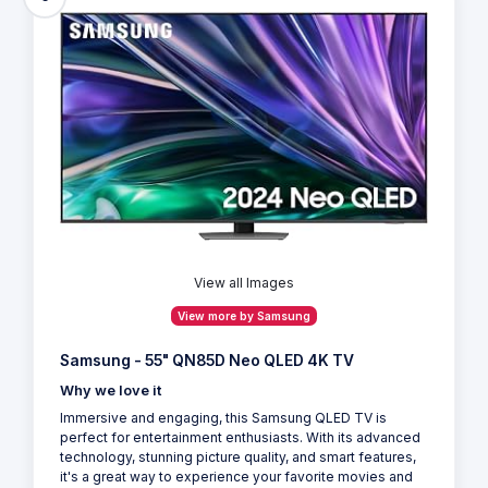
View all Images
View more by Samsung
Samsung - 55" QN85D Neo QLED 4K TV
Why we love it
Immersive and engaging, this Samsung QLED TV is
perfect for entertainment enthusiasts. With its advanced
technology, stunning picture quality, and smart features,
it's a great way to experience your favorite movies and