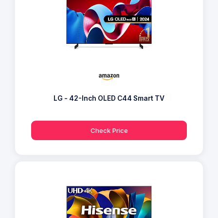
LG - 42-Inch OLED C44 Smart TV
Check Price