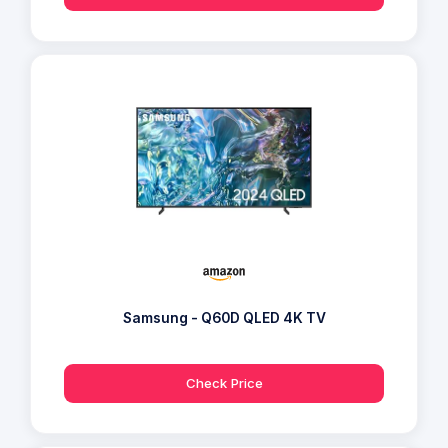
Samsung - Q60D QLED 4K TV
Check Price