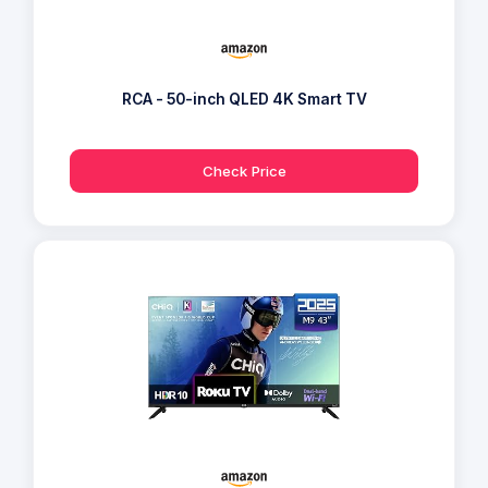
RCA - 50-inch QLED 4K Smart TV
Check Price