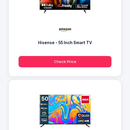
Hisense - 55 Inch Smart TV
Check Price