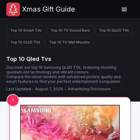
Xmas Gift Guide
Top 10 Smart TVs
Top 10 TV Sound Bars
Top 10 QLED TVs
Top 10 OLED TVs
Top 10 TV Wall Mounts
Top 10 Qled Tvs
Discover our top 10 Samsung QLED TVs, featuring stunning
quantum dot technology and vibrant colours.
Compare the latest models with advanced picture quality and
smart features to find your perfect entertainment companion.
Last Updated - August 7, 2026 -
Advertising Disclosure
1