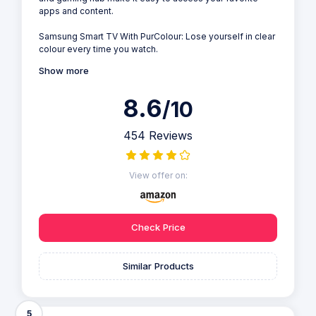
apps and content.
Samsung Smart TV With PurColour: Lose yourself in clear
colour every time you watch.
Show more
8.6
/10
454 Reviews
View offer on:
Check Price
Similar Products
5