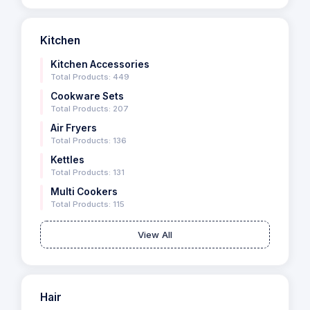
Kitchen
Kitchen Accessories
Total Products: 449
Cookware Sets
Total Products: 207
Air Fryers
Total Products: 136
Kettles
Total Products: 131
Multi Cookers
Total Products: 115
View All
Hair