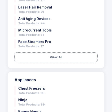
Total Products: 171
Laser Hair Removal
Total Products: 91
Anti Aging Devices
Total Products: 44
Microcurrent Tools
Total Products: 31
Face Steamers Pro
Total Products: 17
View All
Appliances
Chest Freezers
Total Products: 95
Ninja
Total Products: 89
Range Hoods