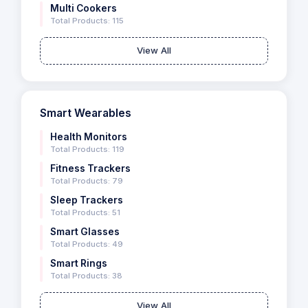
Multi Cookers
Total Products: 115
View All
Smart Wearables
Health Monitors
Total Products: 119
Fitness Trackers
Total Products: 79
Sleep Trackers
Total Products: 51
Smart Glasses
Total Products: 49
Smart Rings
Total Products: 38
View All