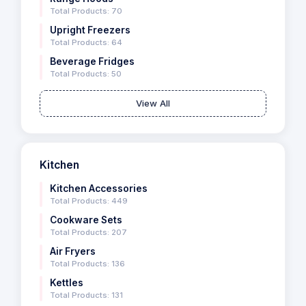
Total Products: 70
Upright Freezers
Total Products: 64
Beverage Fridges
Total Products: 50
View All
Kitchen
Kitchen Accessories
Total Products: 449
Cookware Sets
Total Products: 207
Air Fryers
Total Products: 136
Kettles
Total Products: 131