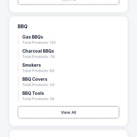
BBQ
Gas BBQs
Total Products: 123
Charcoal BBQs
Total Products: 76
Smokers
Total Products: 50
BBQ Covers
Total Products: 34
BBQ Tools
Total Products: 26
View All