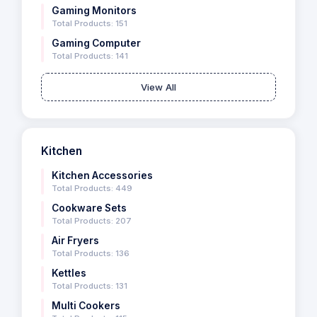
Gaming Monitors
Total Products: 151
Gaming Computer
Total Products: 141
View All
Kitchen
Kitchen Accessories
Total Products: 449
Cookware Sets
Total Products: 207
Air Fryers
Total Products: 136
Kettles
Total Products: 131
Multi Cookers