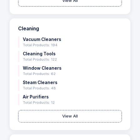
View All
Cleaning
Vacuum Cleaners
Total Products: 194
Cleaning Tools
Total Products: 122
Window Cleaners
Total Products: 62
Steam Cleaners
Total Products: 48
Air Purifiers
Total Products: 12
View All