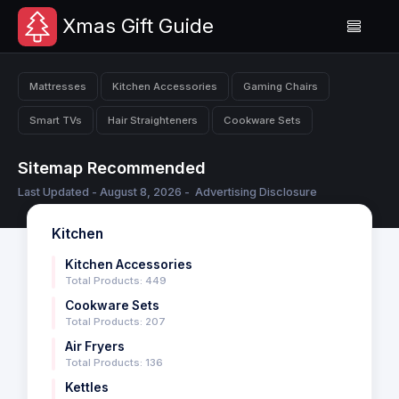
Xmas Gift Guide
Mattresses
Kitchen Accessories
Gaming Chairs
Smart TVs
Hair Straighteners
Cookware Sets
Sitemap Recommended
Last Updated - August 8, 2026 -
Advertising Disclosure
Kitchen
Kitchen Accessories
Total Products: 449
Cookware Sets
Total Products: 207
Air Fryers
Total Products: 136
Kettles