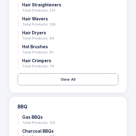
Hair Straighteners
Total Products: 213
Hair Wavers
Total Products: 126
Hair Dryers
Total Products: 93
Hot Brushes
Total Products: 81
Hair Crimpers
Total Products: 78
View All
BBQ
Gas BBQs
Total Products: 123
Charcoal BBQs