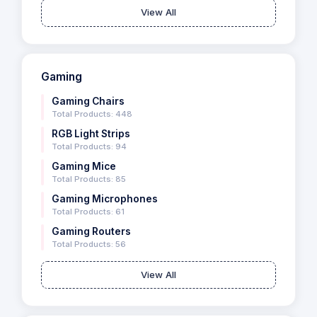
View All
Gaming
Gaming Chairs
Total Products: 448
RGB Light Strips
Total Products: 94
Gaming Mice
Total Products: 85
Gaming Microphones
Total Products: 61
Gaming Routers
Total Products: 56
View All