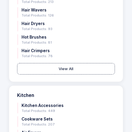
Total Products: 213
Hair Wavers
Total Products: 126
Hair Dryers
Total Products: 93
Hot Brushes
Total Products: 81
Hair Crimpers
Total Products: 78
View All
Kitchen
Kitchen Accessories
Total Products: 449
Cookware Sets
Total Products: 207