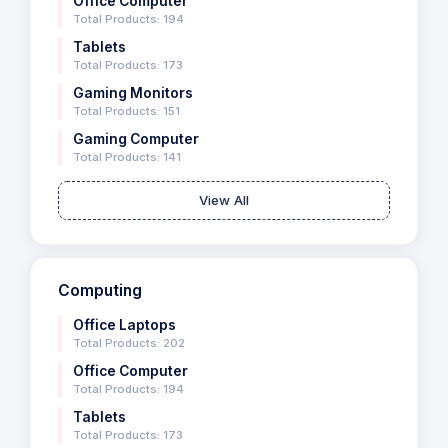
Office Computer
Total Products: 194
Tablets
Total Products: 173
Gaming Monitors
Total Products: 151
Gaming Computer
Total Products: 141
View All
Computing
Office Laptops
Total Products: 202
Office Computer
Total Products: 194
Tablets
Total Products: 173