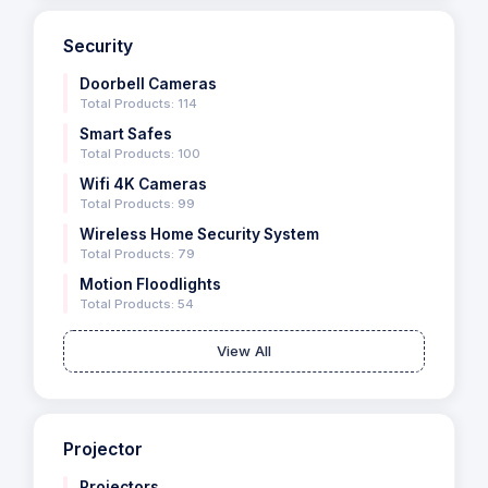
Security
Doorbell Cameras
Total Products: 114
Smart Safes
Total Products: 100
Wifi 4K Cameras
Total Products: 99
Wireless Home Security System
Total Products: 79
Motion Floodlights
Total Products: 54
View All
Projector
Projectors