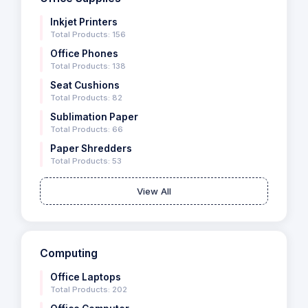
Inkjet Printers
Total Products: 156
Office Phones
Total Products: 138
Seat Cushions
Total Products: 82
Sublimation Paper
Total Products: 66
Paper Shredders
Total Products: 53
View All
Computing
Office Laptops
Total Products: 202