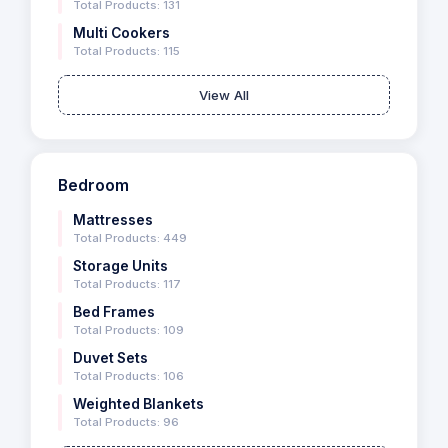
Total Products: 131
Multi Cookers
Total Products: 115
View All
Bedroom
Mattresses
Total Products: 449
Storage Units
Total Products: 117
Bed Frames
Total Products: 109
Duvet Sets
Total Products: 106
Weighted Blankets
Total Products: 96