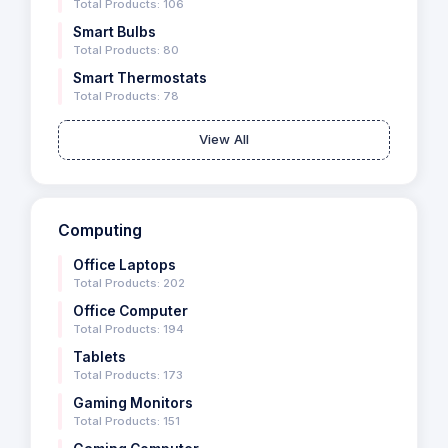
Total Products: 106
Smart Bulbs
Total Products: 80
Smart Thermostats
Total Products: 78
View All
Computing
Office Laptops
Total Products: 202
Office Computer
Total Products: 194
Tablets
Total Products: 173
Gaming Monitors
Total Products: 151