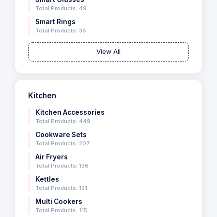
Total Products: 49
Smart Rings
Total Products: 38
View All
Kitchen
Kitchen Accessories
Total Products: 449
Cookware Sets
Total Products: 207
Air Fryers
Total Products: 136
Kettles
Total Products: 131
Multi Cookers
Total Products: 115