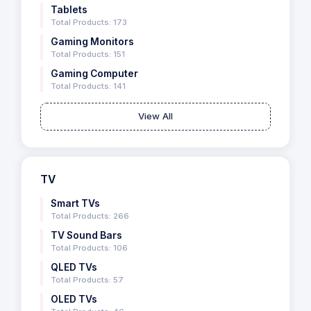
Tablets
Total Products: 173
Gaming Monitors
Total Products: 151
Gaming Computer
Total Products: 141
View All
TV
Smart TVs
Total Products: 266
TV Sound Bars
Total Products: 106
QLED TVs
Total Products: 57
OLED TVs