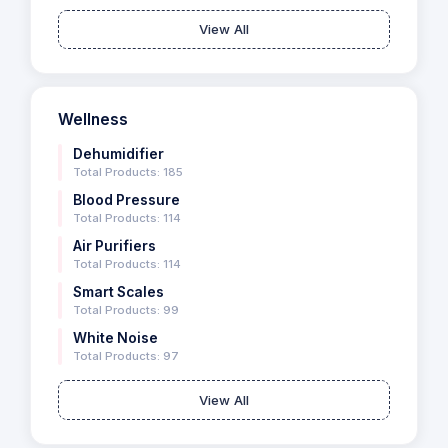
View All
Wellness
Dehumidifier
Total Products: 185
Blood Pressure
Total Products: 114
Air Purifiers
Total Products: 114
Smart Scales
Total Products: 99
White Noise
Total Products: 97
View All