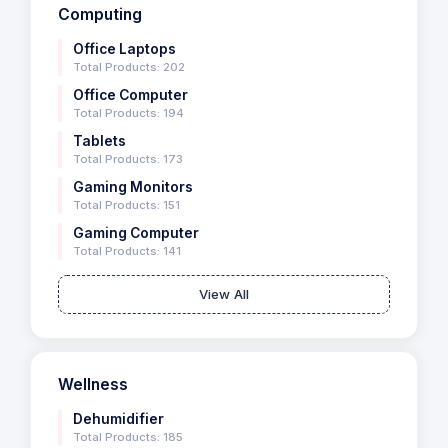
Computing
Office Laptops
Total Products: 202
Office Computer
Total Products: 194
Tablets
Total Products: 173
Gaming Monitors
Total Products: 151
Gaming Computer
Total Products: 141
View All
Wellness
Dehumidifier
Total Products: 185