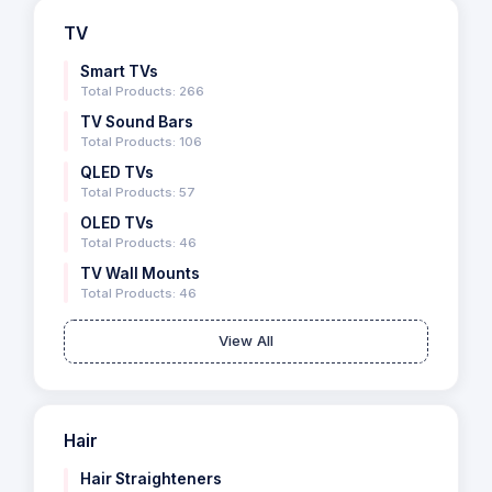
TV
Smart TVs
Total Products: 266
TV Sound Bars
Total Products: 106
QLED TVs
Total Products: 57
OLED TVs
Total Products: 46
TV Wall Mounts
Total Products: 46
View All
Hair
Hair Straighteners