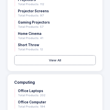
Total Products: 112
Projector Screens
Total Products: 97
Gaming Projectors
Total Products: 57
Home Cinema
Total Products: 41
Short Throw
Total Products: 12
View All
Computing
Office Laptops
Total Products: 202
Office Computer
Total Products: 194