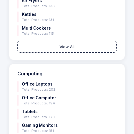
Air Fryers
Total Products: 136
Kettles
Total Products: 131
Multi Cookers
Total Products: 115
View All
Computing
Office Laptops
Total Products: 202
Office Computer
Total Products: 194
Tablets
Total Products: 173
Gaming Monitors
Total Products: 151