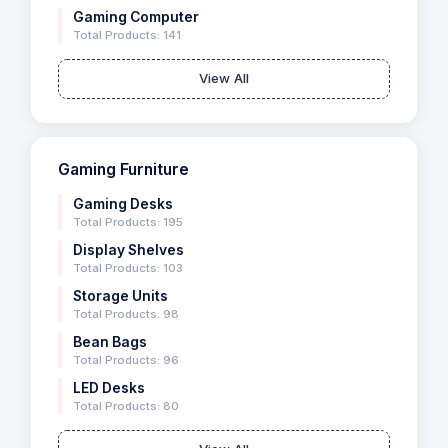
Gaming Computer
Total Products: 141
View All
Gaming Furniture
Gaming Desks
Total Products: 195
Display Shelves
Total Products: 103
Storage Units
Total Products: 98
Bean Bags
Total Products: 96
LED Desks
Total Products: 80