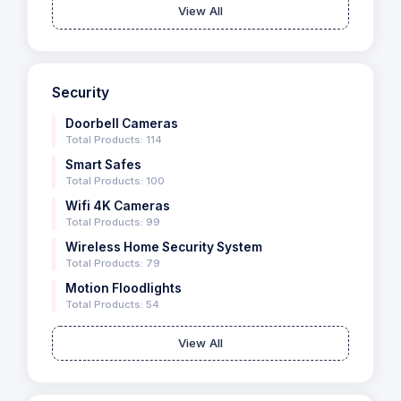
View All
Security
Doorbell Cameras
Total Products: 114
Smart Safes
Total Products: 100
Wifi 4K Cameras
Total Products: 99
Wireless Home Security System
Total Products: 79
Motion Floodlights
Total Products: 54
View All