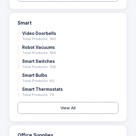
Smart
Video Doorbells
Total Products: 180
Robot Vacuums
Total Products: 164
Smart Switches
Total Products: 106
Smart Bulbs
Total Products: 80
Smart Thermostats
Total Products: 78
View All
Office Supplies