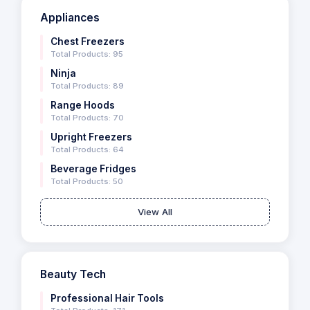
Appliances
Chest Freezers
Total Products: 95
Ninja
Total Products: 89
Range Hoods
Total Products: 70
Upright Freezers
Total Products: 64
Beverage Fridges
Total Products: 50
View All
Beauty Tech
Professional Hair Tools