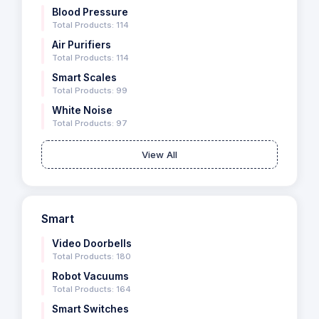
Blood Pressure
Total Products: 114
Air Purifiers
Total Products: 114
Smart Scales
Total Products: 99
White Noise
Total Products: 97
View All
Smart
Video Doorbells
Total Products: 180
Robot Vacuums
Total Products: 164
Smart Switches