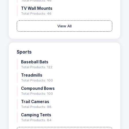
Total Products: 46
TV Wall Mounts
Total Products: 46
View All
Sports
Baseball Bats
Total Products: 122
Treadmills
Total Products: 100
Compound Bows
Total Products: 100
Trail Cameras
Total Products: 98
Camping Tents
Total Products: 84