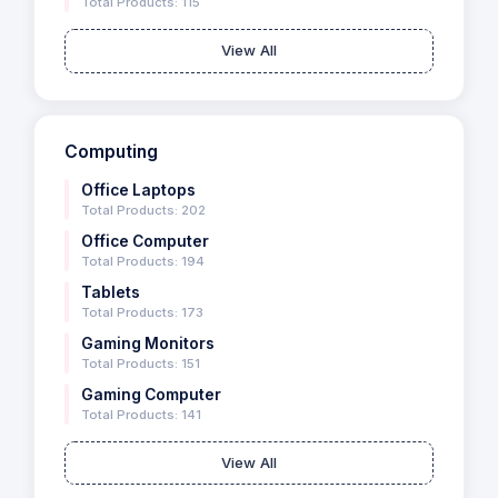
Total Products: 115
View All
Computing
Office Laptops
Total Products: 202
Office Computer
Total Products: 194
Tablets
Total Products: 173
Gaming Monitors
Total Products: 151
Gaming Computer
Total Products: 141
View All