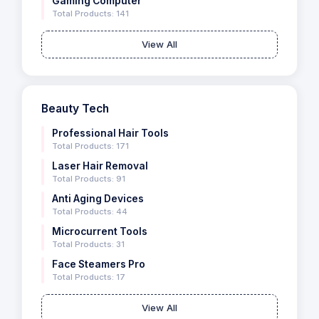
Gaming Computer
Total Products: 141
View All
Beauty Tech
Professional Hair Tools
Total Products: 171
Laser Hair Removal
Total Products: 91
Anti Aging Devices
Total Products: 44
Microcurrent Tools
Total Products: 31
Face Steamers Pro
Total Products: 17
View All