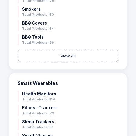
Total Products: 76
Smokers
Total Products: 50
BBQ Covers
Total Products: 34
BBQ Tools
Total Products: 26
View All
Smart Wearables
Health Monitors
Total Products: 119
Fitness Trackers
Total Products: 79
Sleep Trackers
Total Products: 51
Smart Glasses